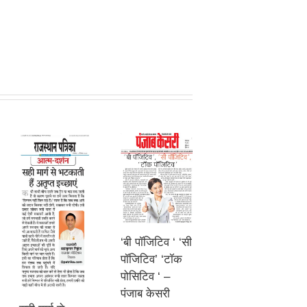
‘बी पॉजिटिव ‘ ‘सी
पॉजिटिव’ ‘टॉक
पोसिटिव ‘ –
पंजाब केसरी