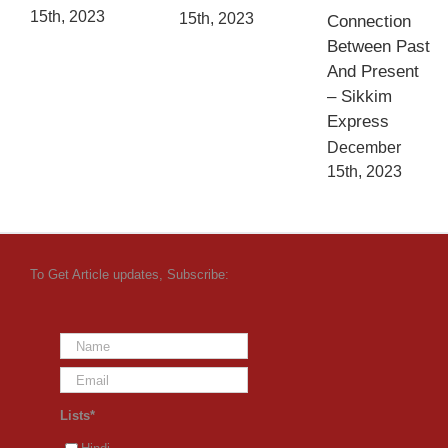
15th, 2023
15th, 2023
Connection
Between Past
And Present
– Sikkim
Express
December
15th, 2023
To Get Article updates, Subscribe:
Lists*