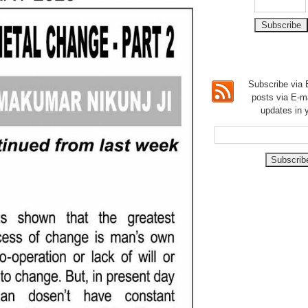
Subscribe via E
posts via E-m
updates in 