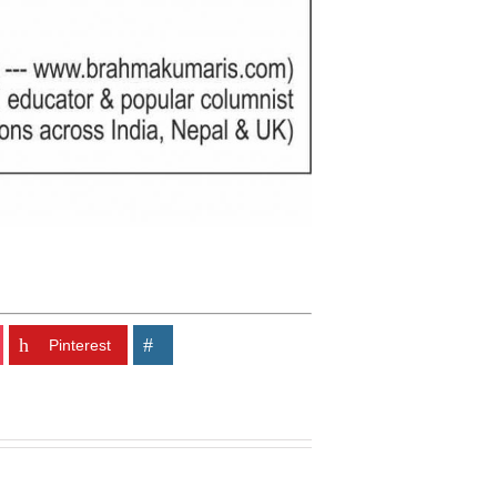
Pinterest