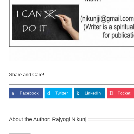
Share and Care!
Facebook
Twitter
LinkedIn
Pocket
About the Author:
Rajyogi Nikunj