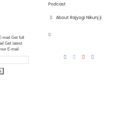
Podcast
About Rajyogi Nikunj ji
-mail.Get full
ail.Get
latest
your E-mail
Facebook
Twitter
YouTube
Instagram