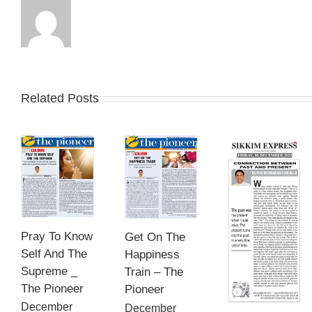
Related Posts
Pray To Know
Get On The
Self And The
Happiness
Supreme _
Train – The
The Pioneer
Pioneer
December
December