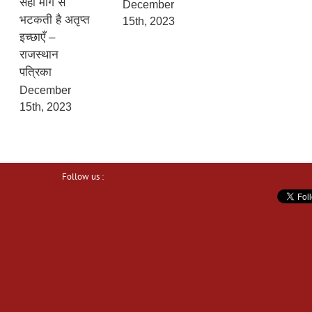
सही मार्ग से
December
भटकती है अतृप्त
15th, 2023
इच्छाएँ –
राजस्थान
पत्रिका
December
15th, 2023
Follow us :