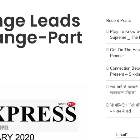
nge Leads
Recent Posts
ange-Part
Pray To Know Se
Supreme _ The 
Get On The Happ
Pioneer
Connection Bet
Present – Sikki
सही मार्ग से भटकती है
राजस्थान पत्रिका
‘बी पॉजिटिव ‘ ‘सी प
– पंजाब केसरी
Email*