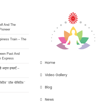
lf And The
Pioneer
iness Train – The
ween Past And
m Express
Home
 अतृप्त इच्छाएँ –
Video Gallery
ॉजिटिव’ ‘टॉक पोसिटिव ‘
Blog
News