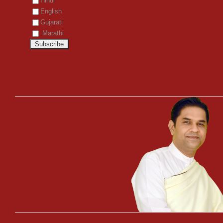
Hindi
English
Gujarati
Marathi