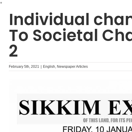
Skip
+
to
Individual cha
content
To Societal Ch
2
February 5th, 2021
|
English
,
Newspaper Articles