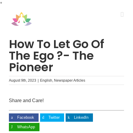
Skip
+
to
content
How To Let Go Of
The Ego ?- The
Pioneer
August 9th, 2023
|
English
,
Newspaper Articles
Share and Care!
Facebook
Twitter
LinkedIn
WhatsApp