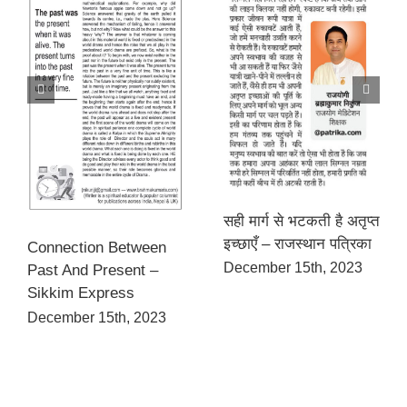
सही मार्ग से भटकती है अतृप्त
इच्छाएँ – राजस्थान पत्रिका
Connection Between
December 15th, 2023
Past And Present –
Sikkim Express
December 15th, 2023