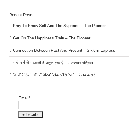
Recent Posts
Pray To Know Self And The Supreme _ The Pioneer
Get On The Happiness Train – The Pioneer
Connection Between Past And Present – Sikkim Express
सही मार्ग से भटकती है अतृप्त इच्छाएँ – राजस्थान पत्रिका
‘बी पॉजिटिव ‘ ‘सी पॉजिटिव’ ‘टॉक पोसिटिव ‘ – पंजाब केसरी
Email*