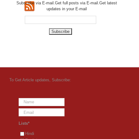
Subscribe via E-mail.Get full
posts via E-mail.Get
latest
updates in your E-mail
To Get Article updates, Subscribe:
Lists*
Hindi