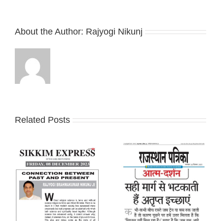
About the Author:
Rajyogi Nikunj
Related Posts