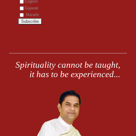
English
Gujarati
Marathi