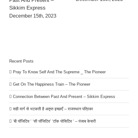
Past And Present –
Sikkim Express
December 15th, 2023
Recent Posts
Pray To Know Self And The Supreme _ The Pioneer
Get On The Happiness Train – The Pioneer
Connection Between Past And Present – Sikkim Express
सही मार्ग से भटकती है अतृप्त इच्छाएँ – राजस्थान पत्रिका
‘बी पॉजिटिव ‘ ‘सी पॉजिटिव’ ‘टॉक पोसिटिव ‘ – पंजाब केसरी