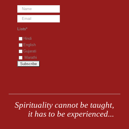
Lists*
Hindi
English
Gujarati
Marathi