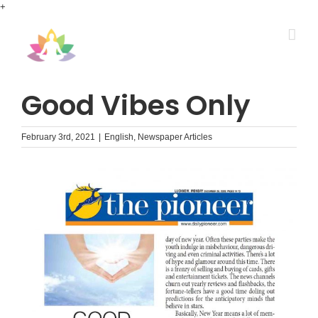
Skip
+
to
content
Good Vibes Only
February 3rd, 2021
|
English
,
Newspaper Articles