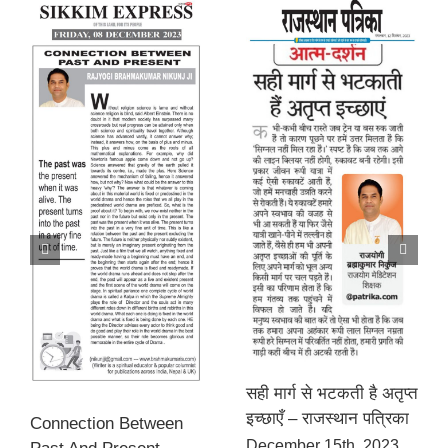
सही मार्ग से भटकती है अतृप्त
इच्छाएँ – राजस्थान पत्रिका
Connection Between
December 15th, 2023