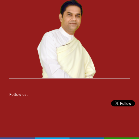
Follow us :