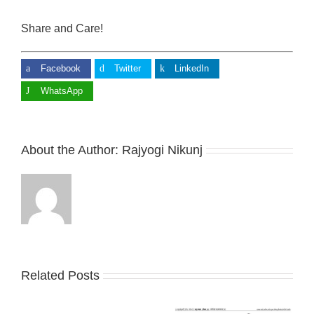
Share and Care!
Facebook
Twitter
LinkedIn
WhatsApp
About the Author:
Rajyogi Nikunj
Related Posts