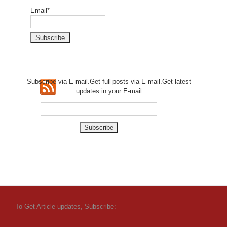
Email*
Subscribe via E-mail.Get full
posts via E-mail.Get
latest
updates in your E-mail
To Get Article updates, Subscribe: