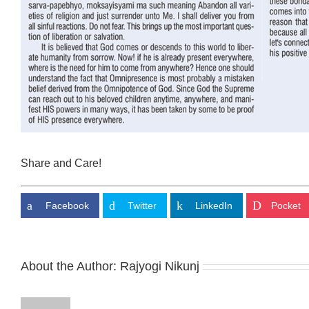
Share and Care!
Facebook
Twitter
LinkedIn
Pocket
About the Author:
Rajyogi Nikunj