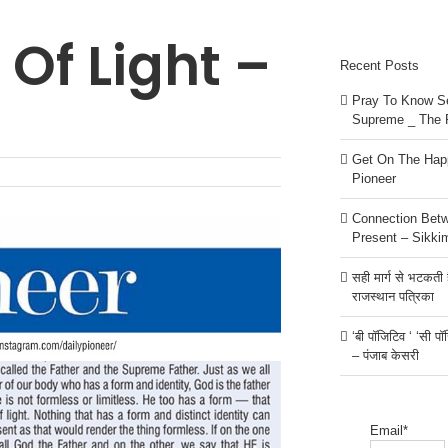
 Of Light –
Recent Posts
Pray To Know Se
Supreme _ The 
Get On The Happ
Pioneer
Connection Bet
Present – Sikki
सही मार्ग से भटकती है
राजस्थान पत्रिका
‘बी पॉजिटिव ‘ ‘सी प
– पंजाब केसरी
Email*