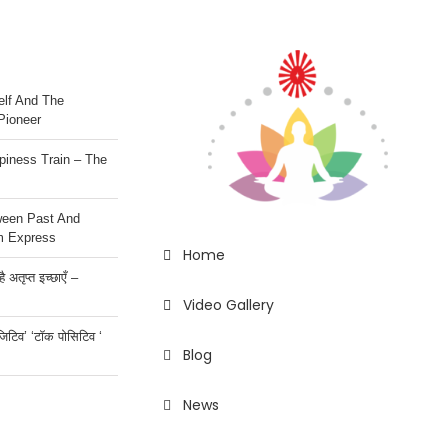
lf And The
Pioneer
iness Train – The
ween Past And
m Express
Home
 अतृप्त इच्छाएँ –
Video Gallery
ॉजिटिव’ ‘टॉक पोसिटिव ‘
Blog
News