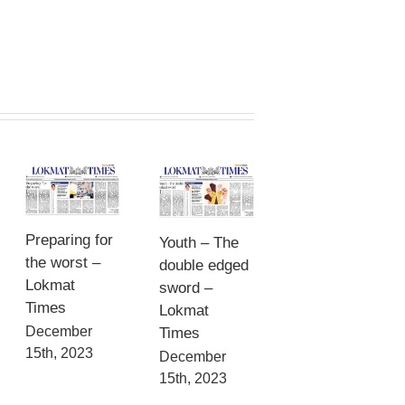
Preparing for
Youth – The
the worst –
double edged
Lokmat
sword –
Times
Lokmat
December
Times
15th, 2023
December
15th, 2023