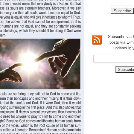
Subscribe via E
posts via E-m
updates in 