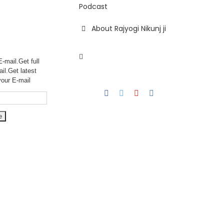
Podcast
About Rajyogi Nikunj ji
-mail.Get full
ail.Get
latest
your E-mail
Facebook
Twitter
YouTube
Instagram