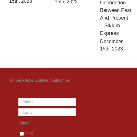
15th, 2023
15th, 2023
Connection
Between Past
And Present
– Sikkim
Express
December
15th, 2023
To Get Article updates, Subscribe:
Lists*
Hindi