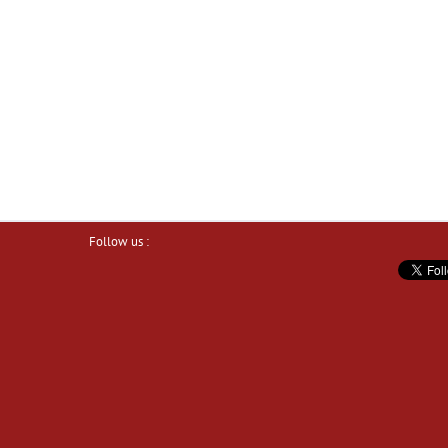
Follow us :