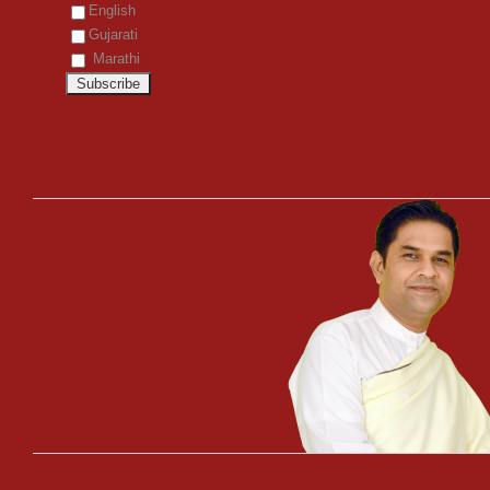
English
Gujarati
Marathi