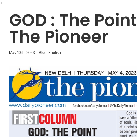
Skip
+
to
GOD : The Point
content
The Pioneer
May 13th, 2023
|
Blog
,
English