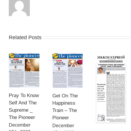
Related Posts
Pray To Know
Get On The
Self And The
Happiness
Supreme _
Train – The
The Pioneer
Pioneer
December
December