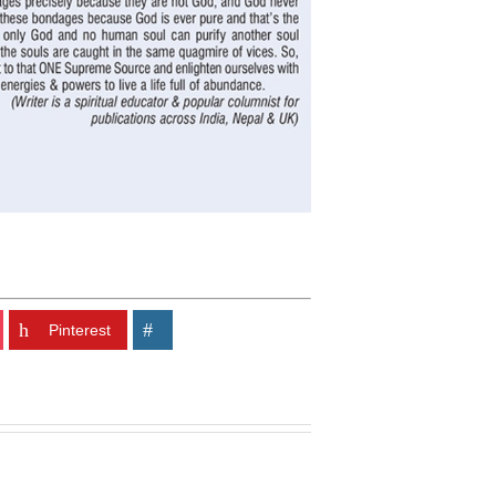
Pinterest