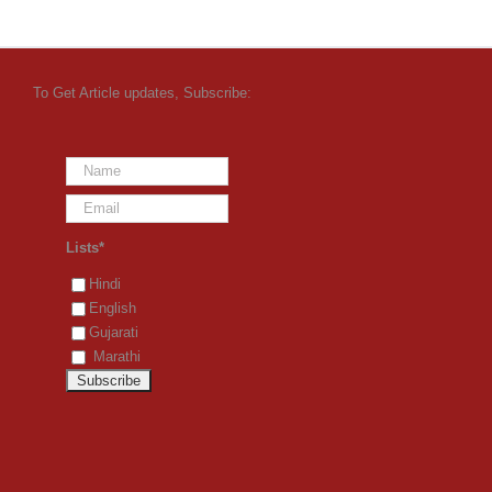
To Get Article updates, Subscribe:
Lists*
Hindi
English
Gujarati
Marathi