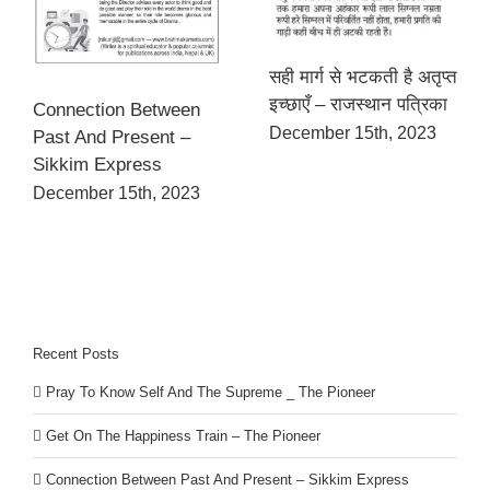
सही मार्ग से भटकती है अतृप्त
इच्छाएँ – राजस्थान पत्रिका
Connection Between
December 15th, 2023
Past And Present –
Sikkim Express
December 15th, 2023
Recent Posts
Pray To Know Self And The Supreme _ The Pioneer
Get On The Happiness Train – The Pioneer
Connection Between Past And Present – Sikkim Express