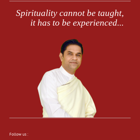
Follow us :