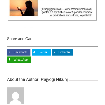
Share and Care!
Facebook
Twitter
LinkedIn
WhatsApp
About the Author:
Rajyogi Nikunj