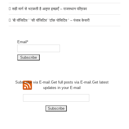
सही मार्ग से भटकती है अतृप्त इच्छाएँ – राजस्थान पत्रिका
‘बी पॉजिटिव ‘ ‘सी पॉजिटिव’ ‘टॉक पोसिटिव ‘ – पंजाब केसरी
Email*
Subscribe via E-mail.Get full
posts via E-mail.Get
latest
updates in your E-mail