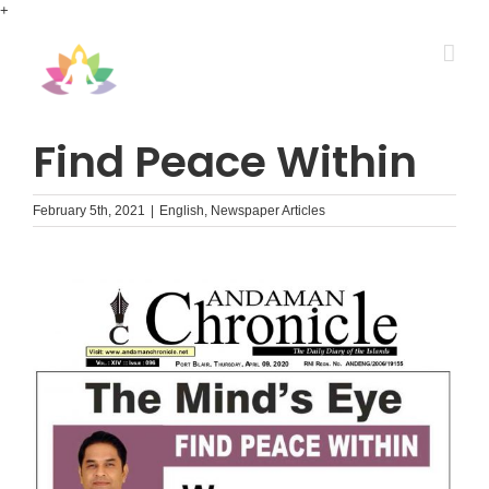
Skip
+
to
content
Find Peace Within
February 5th, 2021
|
English
,
Newspaper Articles