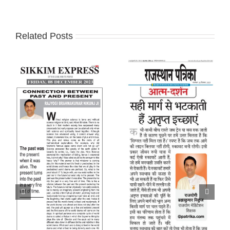
Related Posts