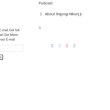
Podcast
About Rajyogi Nikunj ji
-mail.Get full
ail.Get
latest
your E-mail
Facebook
Twitter
YouTube
Instagram