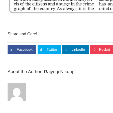
Share and Care!
Facebook
Twitter
LinkedIn
Pocket
About the Author:
Rajyogi Nikunj