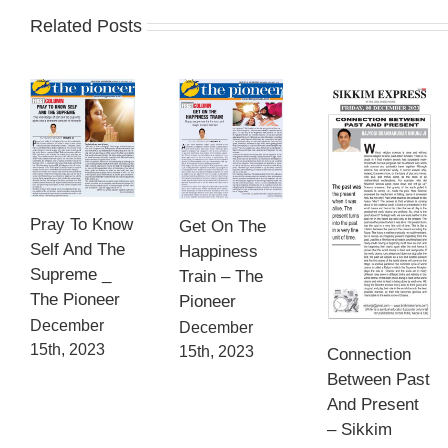
Related Posts
Pray To Know
Get On The
Self And The
Happiness
Supreme _
Train – The
The Pioneer
Pioneer
December
December
15th, 2023
15th, 2023
Connection
Between Past
And Present
– Sikkim