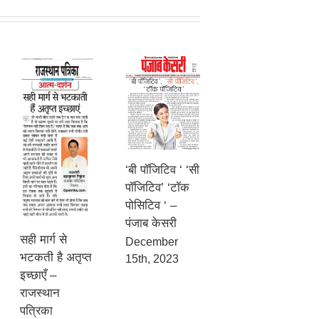
‘बी पॉजिटिव ‘ ‘सी
पॉजिटिव’ ‘टॉक
पोसिटिव ‘ –
पंजाब केसरी
सही मार्ग से
December
भटकती है अतृप्त
15th, 2023
इच्छाएँ –
राजस्थान
पत्रिका