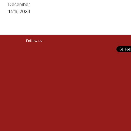
December
15th, 2023
Follow us :