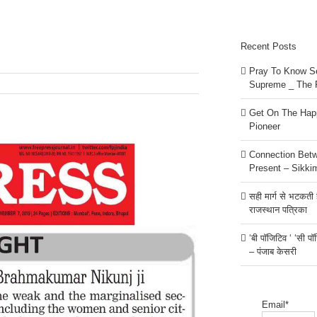
Recent Posts
Pray To Know Se
Supreme _ The 
Get On The Happ
Pioneer
Connection Bet
Present – Sikki
सही मार्ग से भटकती है
राजस्थान पत्रिका
‘बी पॉजिटिव ‘ ‘सी प
– पंजाब केसरी
Email*