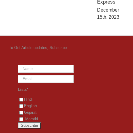
Express
December
15th, 2023
To Get Article updates, Subscribe:
Lists*
Hindi
English
Gujarati
Marathi