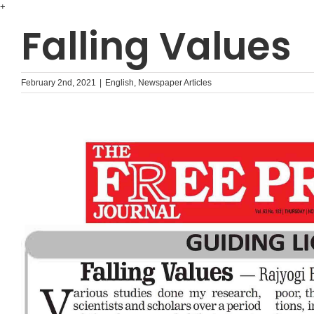
Skip
+
to
Falling Values
content
February 2nd, 2021
|
English
,
Newspaper Articles