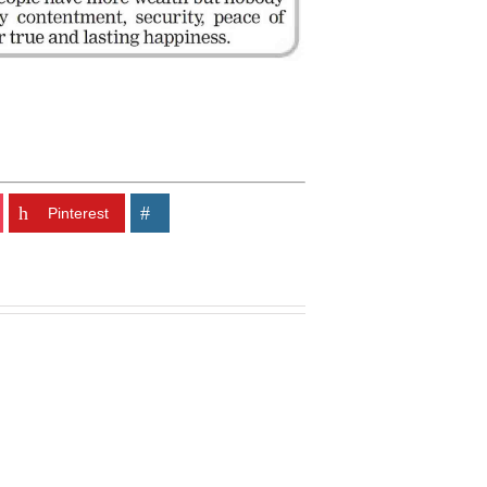
Pinterest