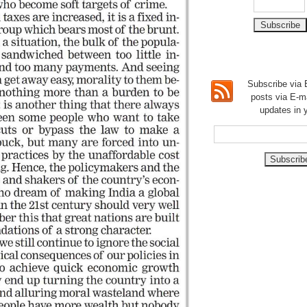
Subscribe via E
posts via E-m
updates in 