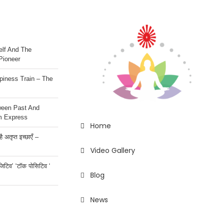
lf And The
Pioneer
iness Train – The
ween Past And
m Express
Home
 अतृप्त इच्छाएँ –
Video Gallery
ॉजिटिव’ ‘टॉक पोसिटिव ‘
Blog
News