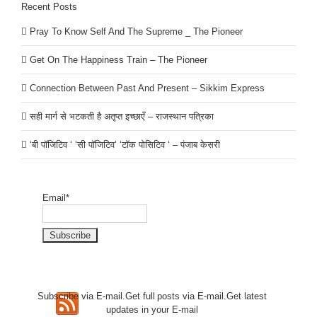
Recent Posts
Pray To Know Self And The Supreme _ The Pioneer
Get On The Happiness Train – The Pioneer
Connection Between Past And Present – Sikkim Express
सही मार्ग से भटकती है अतृप्त इच्छाएँ – राजस्थान पत्रिका
‘बी पॉजिटिव ‘ ‘सी पॉजिटिव’ ‘टॉक पोसिटिव ‘ – पंजाब केसरी
Email*
Subscribe via E-mail.Get full
posts via E-mail.Get
latest
updates in your E-mail