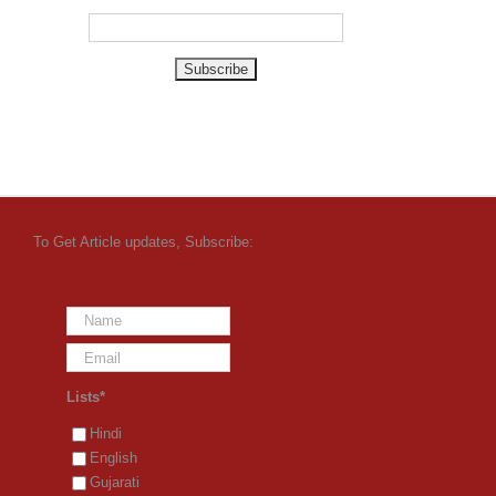
To Get Article updates, Subscribe:
Lists*
Hindi
English
Gujarati