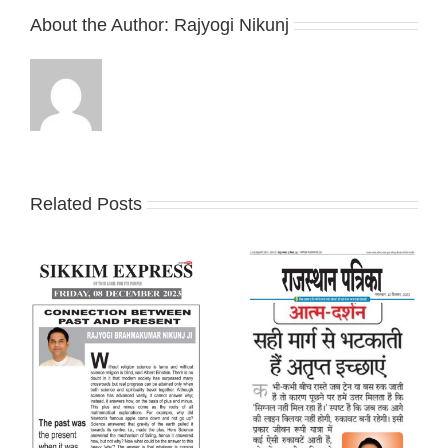
About the Author:
Rajyogi Nikunj
Related Posts