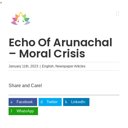
Skip
+
to
content
Echo Of Arunachal
– Moral Crisis
January 11th, 2023
|
English
,
Newspaper Articles
Share and Care!
Facebook
Twitter
LinkedIn
WhatsApp