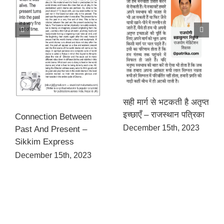
सही मार्ग से भटकती है अतृप्त
इच्छाएँ – राजस्थान पत्रिका
Connection Between
December 15th, 2023
Past And Present –
Sikkim Express
December 15th, 2023