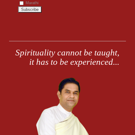
Marathi