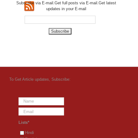
Subscribe via E-mail.Get full
posts via E-mail.Get
latest
updates in your E-mail
To Get Article updates, Subscribe:
Lists*
Hindi