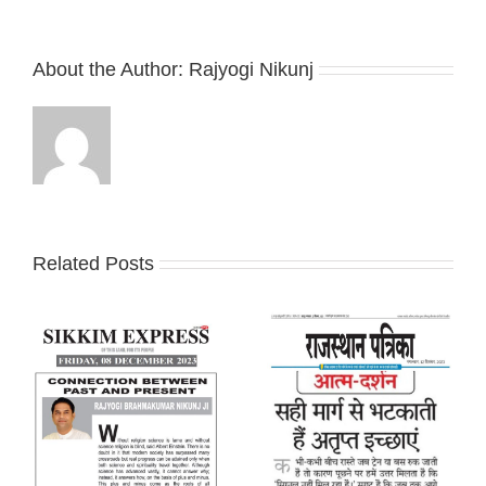
About the Author:
Rajyogi Nikunj
Related Posts