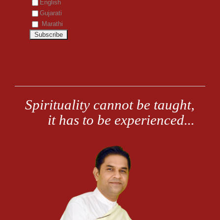
English
Gujarati
Marathi