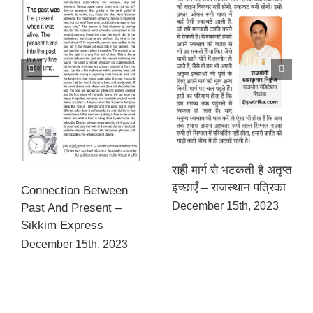
सही मार्ग से भटकती है अतृप्त
इच्छाएँ – राजस्थान पत्रिका
Connection Between
December 15th, 2023
Past And Present –
Sikkim Express
December 15th, 2023