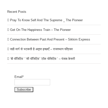
Recent Posts
Pray To Know Self And The Supreme _ The Pioneer
Get On The Happiness Train – The Pioneer
Connection Between Past And Present – Sikkim Express
सही मार्ग से भटकती है अतृप्त इच्छाएँ – राजस्थान पत्रिका
‘बी पॉजिटिव ‘ ‘सी पॉजिटिव’ ‘टॉक पोसिटिव ‘ – पंजाब केसरी
Email*