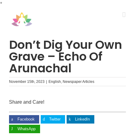
Skip
+
to
content
Don’t Dig Your Own
Grave – Echo Of
Arunachal
November 15th, 2023
|
English
,
Newspaper Articles
Share and Care!
Facebook
Twitter
LinkedIn
WhatsApp