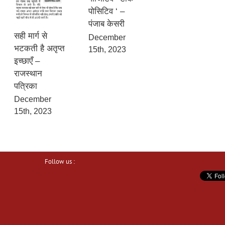
पोसिटिव ‘ –
पंजाब केसरी
सही मार्ग से
December
भटकती है अतृप्त
15th, 2023
इच्छाएँ –
राजस्थान
पत्रिका
December
15th, 2023
Follow us :