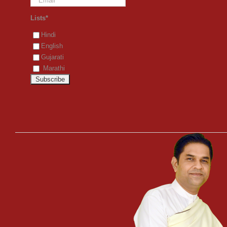
Lists*
Hindi
English
Gujarati
Marathi