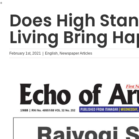
Skip
+
to
Does High Stan
content
Living Bring Ha
February 1st, 2021
|
English
,
Newspaper Articles