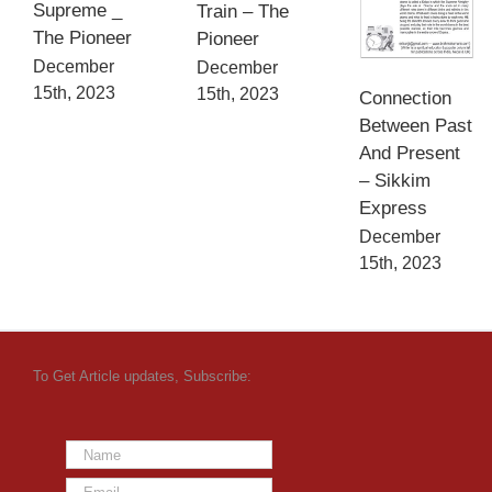
Supreme _
Train – The
The Pioneer
Pioneer
December
December
15th, 2023
15th, 2023
Connection
Between Past
And Present
– Sikkim
Express
December
15th, 2023
To Get Article updates, Subscribe: