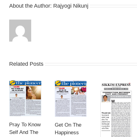
About the Author:
Rajyogi Nikunj
Related Posts
Pray To Know
Get On The
Self And The
Happiness