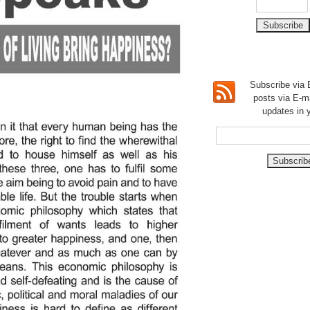
Subscribe via E
posts via E-m
updates in 