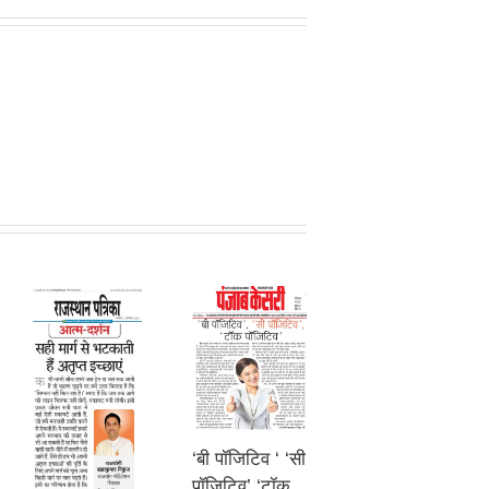
‘बी पॉजिटिव ‘ ‘सी
पॉजिटिव’ ‘टॉक