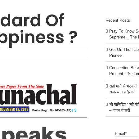
dard Of
Recent Posts
ppiness ?
Pray To Know Se
Supreme _ The 
Get On The Happ
Pioneer
Connection Bet
Present – Sikki
सही मार्ग से भटकती है
राजस्थान पत्रिका
‘बी पॉजिटिव ‘ ‘सी प
– पंजाब केसरी
Email*