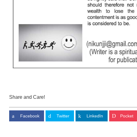
Share and Care!
Facebook
Twitter
LinkedIn
Pocket