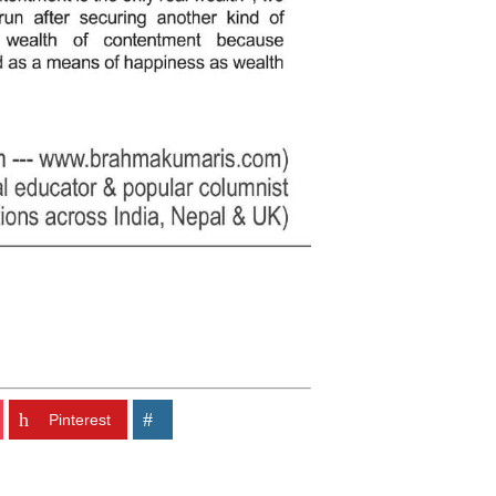
Pinterest