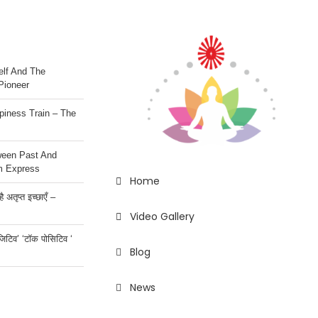
lf And The
Pioneer
iness Train – The
ween Past And
m Express
Home
 अतृप्त इच्छाएँ –
Video Gallery
ॉजिटिव’ ‘टॉक पोसिटिव ‘
Blog
News