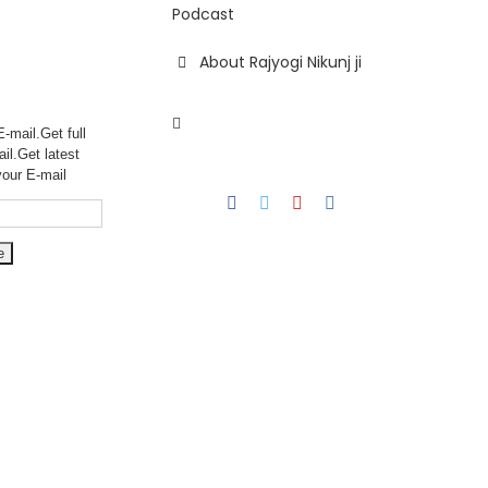
Podcast
About Rajyogi Nikunj ji
-mail.Get full
ail.Get
latest
your E-mail
Facebook
Twitter
YouTube
Instagram