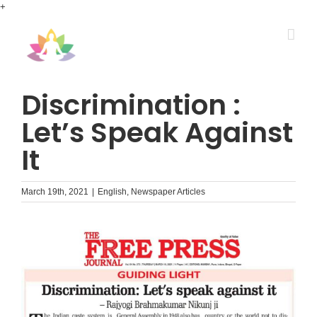
Skip
+
to
content
Discrimination :
Let’s Speak Against
It
March 19th, 2021
|
English
,
Newspaper Articles