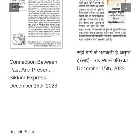
सही मार्ग से भटकती है अतृप्त
इच्छाएँ – राजस्थान पत्रिका
Connection Between
December 15th, 2023
Past And Present –
Sikkim Express
December 15th, 2023
Recent Posts