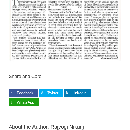
Share and Care!
Facebook
Twitter
LinkedIn
WhatsApp
About the Author:
Rajyogi Nikunj