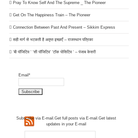
Pray To Know Self And The Supreme _ The Pioneer
Get On The Happiness Train – The Pioneer
Connection Between Past And Present – Sikkim Express
सही मार्ग से भटकती है अतृप्त इच्छाएँ – राजस्थान पत्रिका
‘बी पॉजिटिव ‘ ‘सी पॉजिटिव’ ‘टॉक पोसिटिव ‘ – पंजाब केसरी
Email*
Subscribe via E-mail.Get full
posts via E-mail.Get
latest
updates in your E-mail