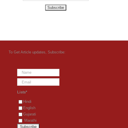
To Get Article updates, Subscribe:
Lists*
Hindi
English
Gujarati
Marathi