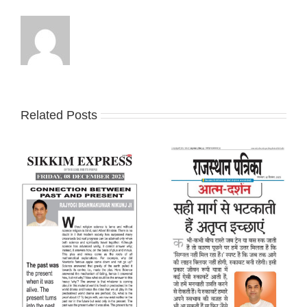
Related Posts