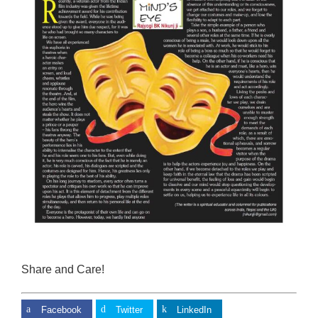
Share and Care!
Facebook
Twitter
LinkedIn