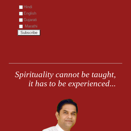
Hindi
English
Gujarati
Marathi