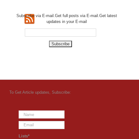
Subscribe via E-mail.Get full
posts via E-mail.Get
latest
updates in your E-mail
To Get Article updates, Subscribe:
Lists*