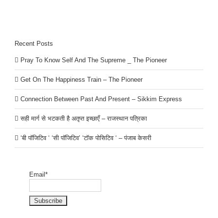
Recent Posts
Pray To Know Self And The Supreme _ The Pioneer
Get On The Happiness Train – The Pioneer
Connection Between Past And Present – Sikkim Express
सही मार्ग से भटकती है अतृप्त इच्छाएँ – राजस्थान पत्रिका
‘बी पॉजिटिव ‘ ‘सी पॉजिटिव’ ‘टॉक पोसिटिव ‘ – पंजाब केसरी
Email*