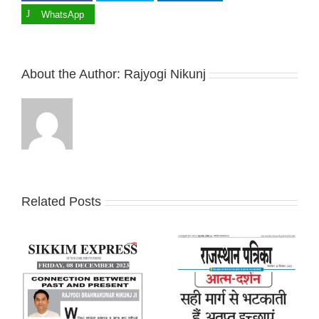
WhatsApp
About the Author:
Rajyogi Nikunj
Related Posts