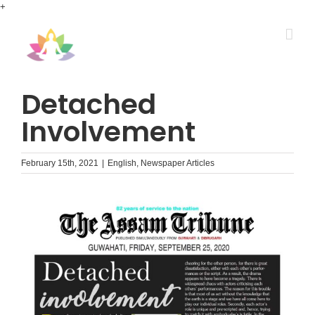
Skip
+
to
content
Detached
Involvement
February 15th, 2021
|
English
,
Newspaper Articles