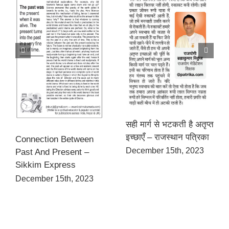
सही मार्ग से भटकती है अतृप्त
इच्छाएँ – राजस्थान पत्रिका
Connection Between
December 15th, 2023
Past And Present –
Sikkim Express
December 15th, 2023