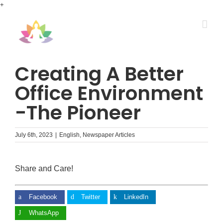
Skip
+
to
content
Creating A Better
Office Environment
-The Pioneer
July 6th, 2023
|
English
,
Newspaper Articles
Share and Care!
Facebook
Twitter
LinkedIn
WhatsApp