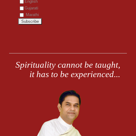
English
Gujarati
Marathi