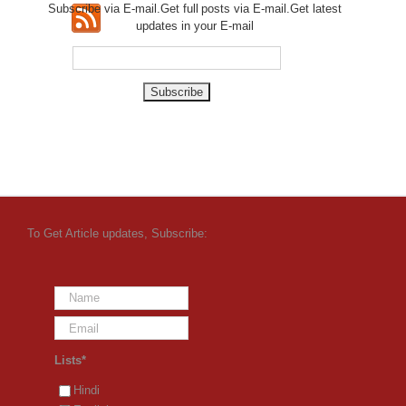
Subscribe via E-mail.Get full
posts via E-mail.Get
latest
updates in your E-mail
To Get Article updates, Subscribe:
Lists*
Hindi