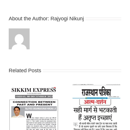
About the Author:
Rajyogi Nikunj
Related Posts