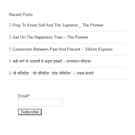
Recent Posts
Pray To Know Self And The Supreme _ The Pioneer
Get On The Happiness Train – The Pioneer
Connection Between Past And Present – Sikkim Express
सही मार्ग से भटकती है अतृप्त इच्छाएँ – राजस्थान पत्रिका
‘बी पॉजिटिव ‘ ‘सी पॉजिटिव’ ‘टॉक पोसिटिव ‘ – पंजाब केसरी
Email*