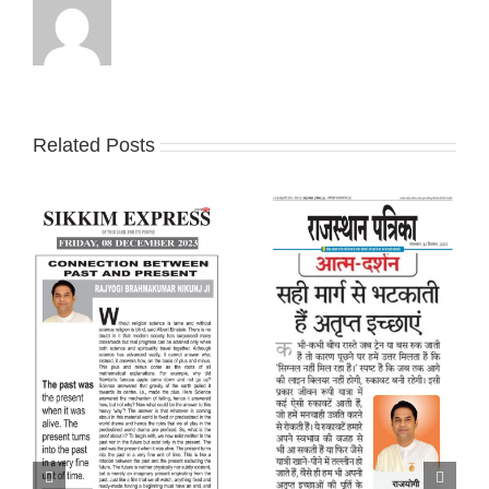
Related Posts