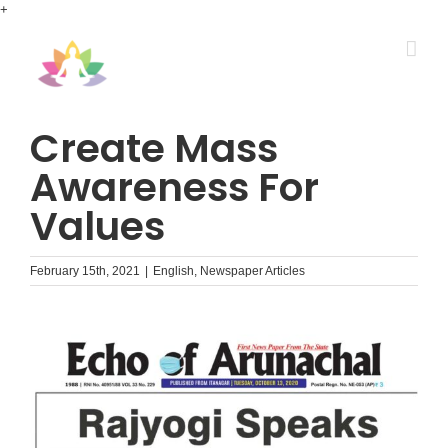
Skip
+
to
content
Create Mass
Awareness For
Values
February 15th, 2021
|
English
,
Newspaper Articles