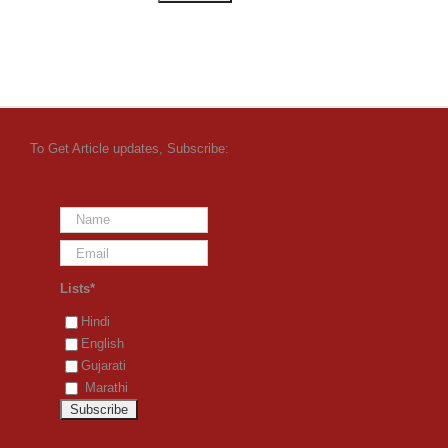
To Get Article updates, Subscribe:
Lists*
Hindi
English
Gujarati
Marathi