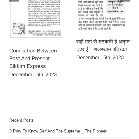
सही मार्ग से भटकती है अतृप्त
इच्छाएँ – राजस्थान पत्रिका
Connection Between
December 15th, 2023
Past And Present –
Sikkim Express
December 15th, 2023
Recent Posts
Pray To Know Self And The Supreme _ The Pioneer