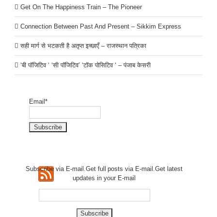
Get On The Happiness Train – The Pioneer
Connection Between Past And Present – Sikkim Express
सही मार्ग से भटकती है अतृप्त इच्छाएँ – राजस्थान पत्रिका
‘बी पॉजिटिव ‘ ‘सी पॉजिटिव’ ‘टॉक पोसिटिव ‘ – पंजाब केसरी
Email*
Subscribe via E-mail.Get full
posts via E-mail.Get
latest
updates in your E-mail