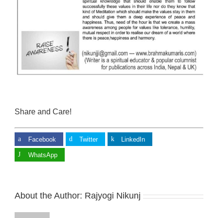
Share and Care!
Facebook
Twitter
LinkedIn
WhatsApp
About the Author:
Rajyogi Nikunj