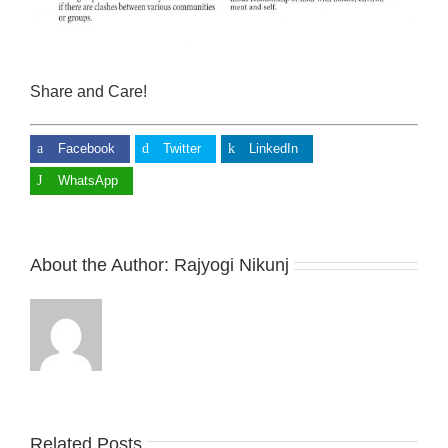
Share and Care!
Facebook
Twitter
LinkedIn
WhatsApp
About the Author:
Rajyogi Nikunj
Related Posts