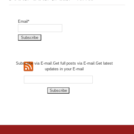
Email*
Subscribe via E-mail.Get full
posts via E-mail.Get
latest
updates in your E-mail