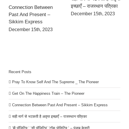
इच्छाएँ – राजस्थान पत्रिका
Connection Between
December 15th, 2023
Past And Present –
Sikkim Express
December 15th, 2023
Recent Posts
Pray To Know Self And The Supreme _ The Pioneer
Get On The Happiness Train – The Pioneer
Connection Between Past And Present – Sikkim Express
सही मार्ग से भटकती है अतृप्त इच्छाएँ – राजस्थान पत्रिका
‘बी पॉजिटिव ‘ ‘सी पॉजिटिव’ ‘टॉक पोसिटिव ‘ – पंजाब केसरी