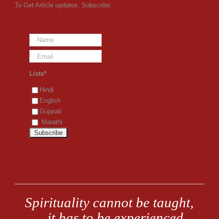
To Get Article updates, Subscribe:
Lists*
Hindi
English
Gujarati
Marathi