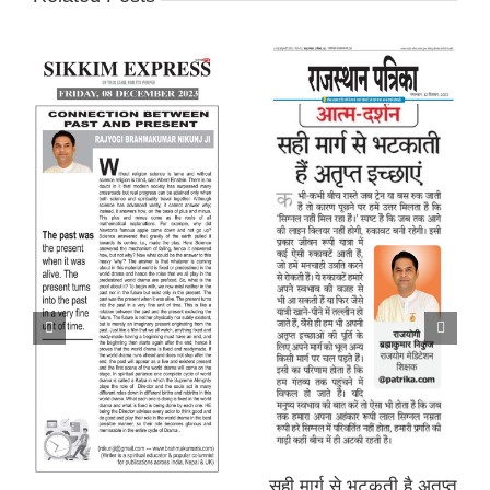
सही मार्ग से भटकती है अतृप्त