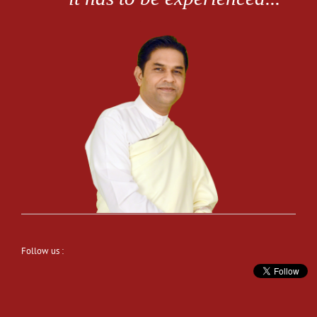
Follow us :