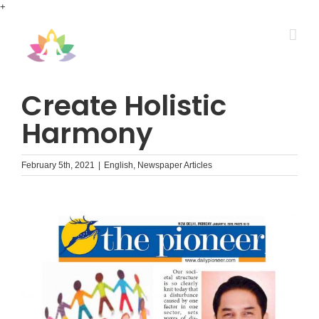
Skip
+
to
content
Create Holistic
Harmony
February 5th, 2021
|
English
,
Newspaper Articles