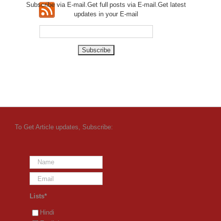
Subscribe via E-mail.Get full
posts via E-mail.Get
latest
updates in your E-mail
To Get Article updates, Subscribe:
Lists*
Hindi