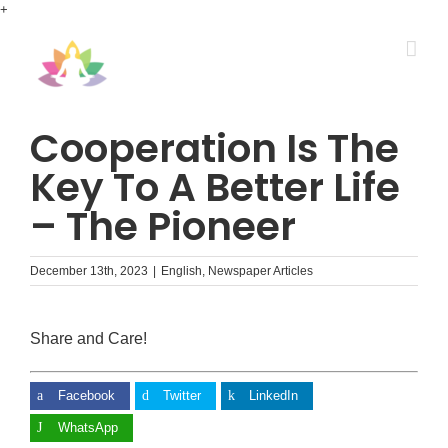
Skip
+
to
content
Cooperation Is The
Key To A Better Life
– The Pioneer
December 13th, 2023
|
English
,
Newspaper Articles
Share and Care!
Facebook
Twitter
LinkedIn
WhatsApp