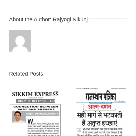
About the Author:
Rajyogi Nikunj
Related Posts