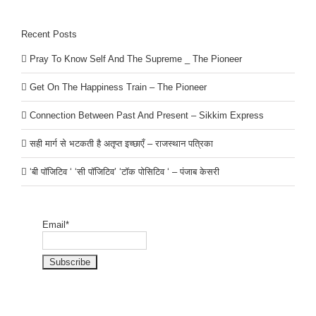
Recent Posts
Pray To Know Self And The Supreme _ The Pioneer
Get On The Happiness Train – The Pioneer
Connection Between Past And Present – Sikkim Express
सही मार्ग से भटकती है अतृप्त इच्छाएँ – राजस्थान पत्रिका
‘बी पॉजिटिव ‘ ‘सी पॉजिटिव’ ‘टॉक पोसिटिव ‘ – पंजाब केसरी
Email*