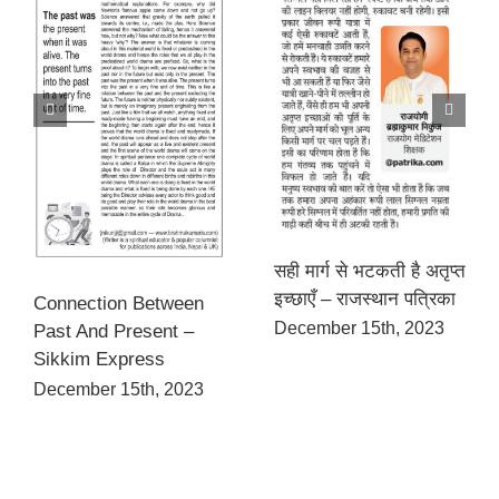
सही मार्ग से भटकती है अतृप्त
इच्छाएँ – राजस्थान पत्रिका
Connection Between
December 15th, 2023
Past And Present –
Sikkim Express
December 15th, 2023