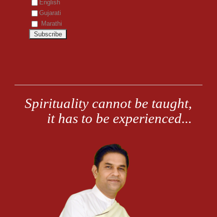
English
Gujarati
Marathi