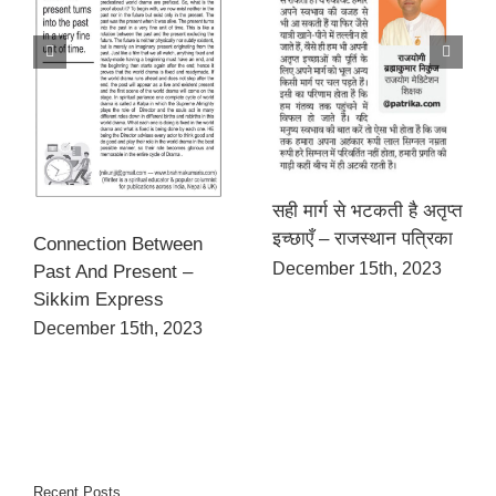
सही मार्ग से भटकती है अतृप्त
इच्छाएँ – राजस्थान पत्रिका
Connection Between
December 15th, 2023
Past And Present –
Sikkim Express
December 15th, 2023
Recent Posts