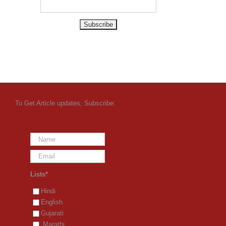
To Get Article updates, Subscribe:
Lists*
Hindi
English
Gujarati
Marathi