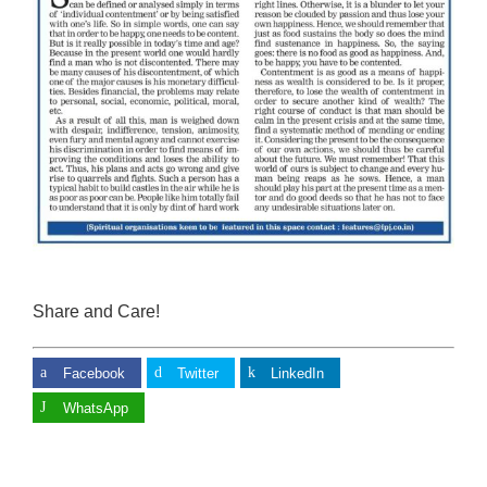
Share and Care!
Facebook
Twitter
LinkedIn
WhatsApp