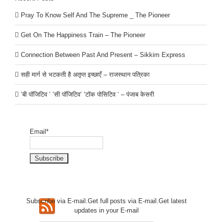
Pray To Know Self And The Supreme _ The Pioneer
Get On The Happiness Train – The Pioneer
Connection Between Past And Present – Sikkim Express
सही मार्ग से भटकती है अतृप्त इच्छाएँ – राजस्थान पत्रिका
‘बी पॉजिटिव ‘ ‘सी पॉजिटिव’ ‘टॉक पोसिटिव ‘ – पंजाब केसरी
Email*
Subscribe via E-mail.Get full
posts via E-mail.Get
latest
updates in your E-mail