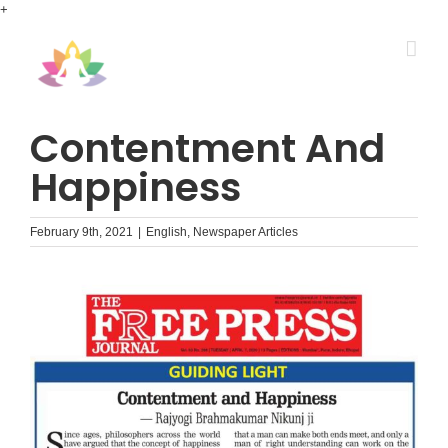
Skip
+
to
content
Contentment And
Happiness
February 9th, 2021
|
English
,
Newspaper Articles