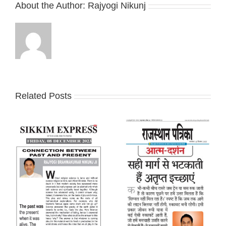
About the Author:
Rajyogi Nikunj
Related Posts