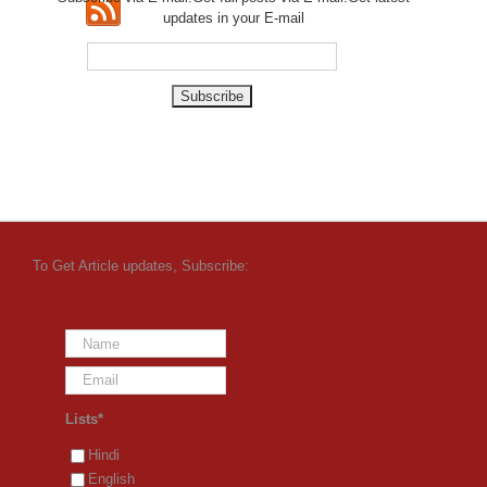
updates in your E-mail
To Get Article updates, Subscribe:
Lists*
Hindi
English