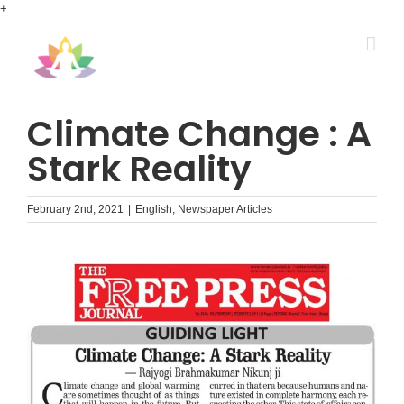
Skip
+
to
content
Climate Change : A
Stark Reality
February 2nd, 2021
|
English
,
Newspaper Articles