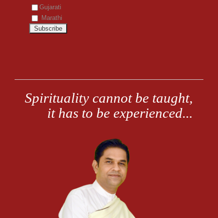
Gujarati
Marathi