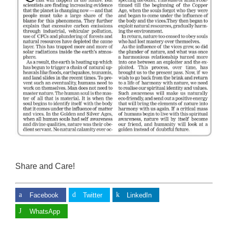
Share and Care!
Facebook
Twitter
LinkedIn
WhatsApp