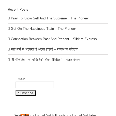
Recent Posts
Pray To Know Self And The Supreme _ The Pioneer
Get On The Happiness Train – The Pioneer
Connection Between Past And Present – Sikkim Express
सही मार्ग से भटकती है अतृप्त इच्छाएँ – राजस्थान पत्रिका
‘बी पॉजिटिव ‘ ‘सी पॉजिटिव’ ‘टॉक पोसिटिव ‘ – पंजाब केसरी
Email*
Subscribe via E-mail.Get full
posts via E-mail.Get
latest