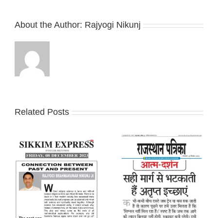
About the Author:
Rajyogi Nikunj
Related Posts