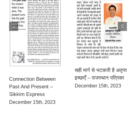
सही मार्ग से भटकती है अतृप्त
इच्छाएँ – राजस्थान पत्रिका
Connection Between
December 15th, 2023
Past And Present –
Sikkim Express
December 15th, 2023