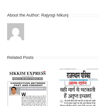
About the Author:
Rajyogi Nikunj
Related Posts