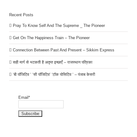
Recent Posts
Pray To Know Self And The Supreme _ The Pioneer
Get On The Happiness Train – The Pioneer
Connection Between Past And Present – Sikkim Express
सही मार्ग से भटकती है अतृप्त इच्छाएँ – राजस्थान पत्रिका
‘बी पॉजिटिव ‘ ‘सी पॉजिटिव’ ‘टॉक पोसिटिव ‘ – पंजाब केसरी
Email*