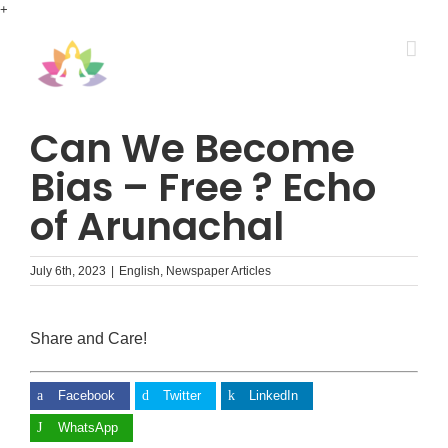
Skip
+
to
content
Can We Become
Bias – Free ? Echo
of Arunachal
July 6th, 2023
|
English
,
Newspaper Articles
Share and Care!
Facebook
Twitter
LinkedIn
WhatsApp