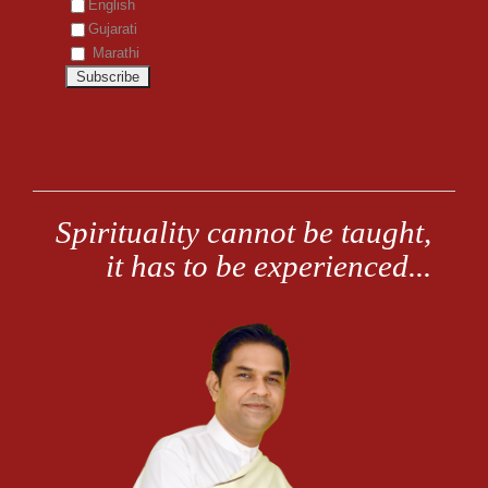
English
Gujarati
Marathi