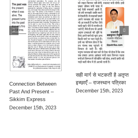
सही मार्ग से भटकती है अतृप्त
इच्छाएँ – राजस्थान पत्रिका
Connection Between
December 15th, 2023
Past And Present –
Sikkim Express
December 15th, 2023