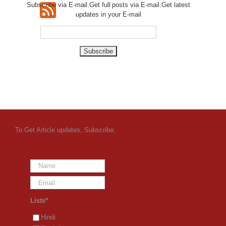
Subscribe via E-mail.Get full
posts via E-mail.Get
latest
updates in your E-mail
To Get Article updates, Subscribe:
Lists*
Hindi