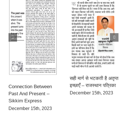
सही मार्ग से भटकती है अतृप्त
इच्छाएँ – राजस्थान पत्रिका
Connection Between
December 15th, 2023
Past And Present –
Sikkim Express
December 15th, 2023