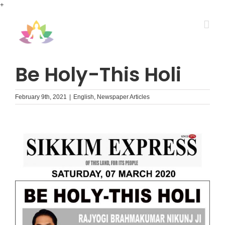
Skip
+
to
content
Be Holy-This Holi
February 9th, 2021
|
English
,
Newspaper Articles