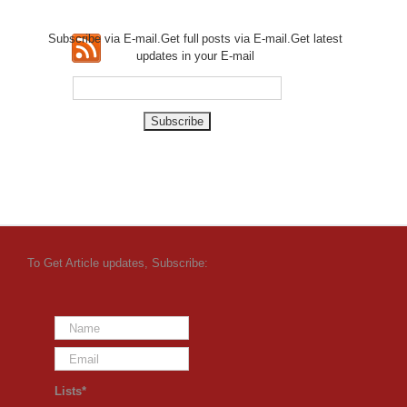
Subscribe via E-mail.Get full
posts via E-mail.Get
latest
updates in your E-mail
To Get Article updates, Subscribe:
Lists*