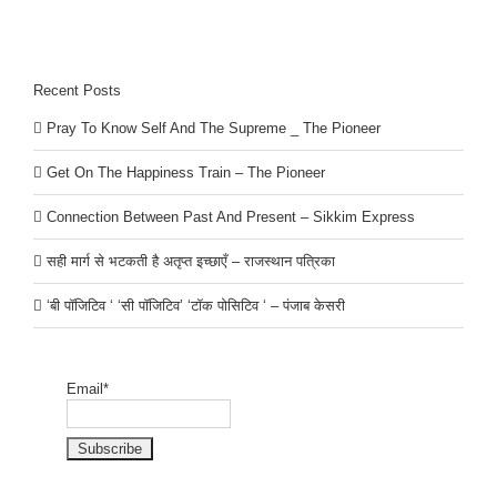
Recent Posts
Pray To Know Self And The Supreme _ The Pioneer
Get On The Happiness Train – The Pioneer
Connection Between Past And Present – Sikkim Express
सही मार्ग से भटकती है अतृप्त इच्छाएँ – राजस्थान पत्रिका
‘बी पॉजिटिव ‘ ‘सी पॉजिटिव’ ‘टॉक पोसिटिव ‘ – पंजाब केसरी
Email*