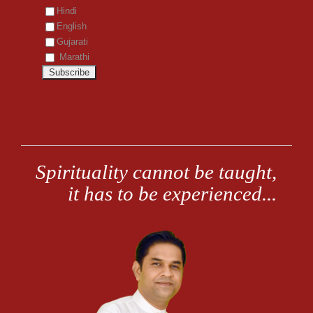
Hindi
English
Gujarati
Marathi