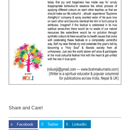
Share and Care!
Facebook
Twitter
LinkedIn