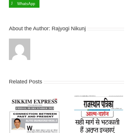
WhatsApp
About the Author:
Rajyogi Nikunj
Related Posts