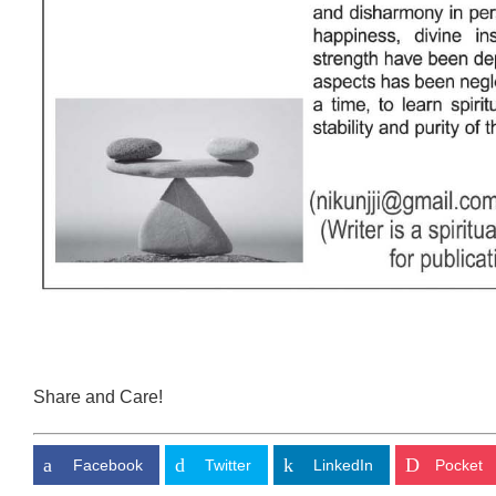
Share and Care!
Facebook
Twitter
LinkedIn
Pocket