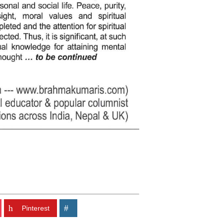
Pinterest