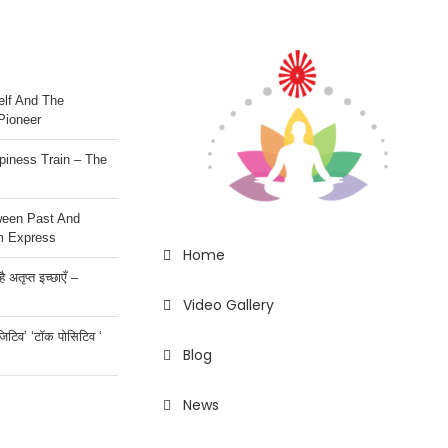
lf And The
Pioneer
iness Train – The
ween Past And
m Express
Home
 अतृप्त इच्छाएँ –
Video Gallery
ॉजिटिव’ ‘टॉक पोसिटिव ‘
Blog
News