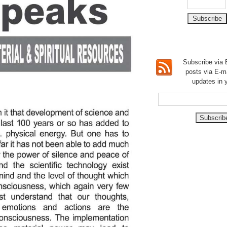
Subscribe via E
posts via E-m
updates in 