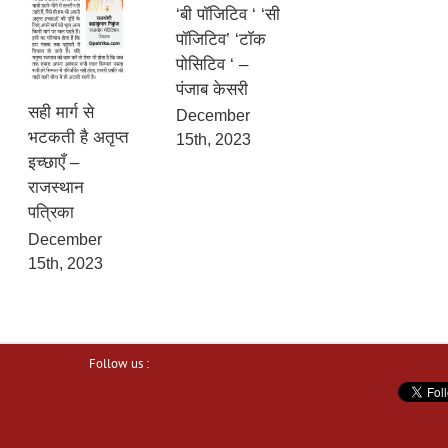
‘बी पॉजिटिव ‘ ‘सी
पॉजिटिव’ ‘टॉक
पोसिटिव ‘ –
पंजाब केसरी
सही मार्ग से
December
भटकती है अतृप्त
15th, 2023
इच्छाएँ –
राजस्थान
पत्रिका
December
15th, 2023
Follow us :