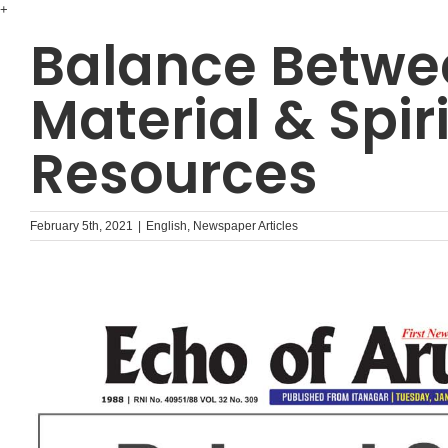
Skip
+
to
Balance Betwe
content
Material & Spir
Resources
February 5th, 2021
|
English
,
Newspaper Articles