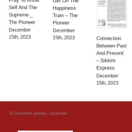
Pray To Know
Get On The
Self And The
Happiness
Supreme _
Train – The
The Pioneer
Pioneer
December
December
15th, 2023
15th, 2023
Connection
Between Past
And Present
– Sikkim
Express
December
15th, 2023
To Get Article updates, Subscribe: