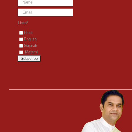
Lists*
Hindi
English
Gujarati
Marathi