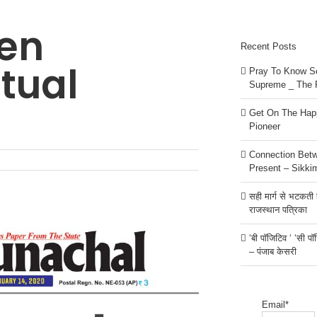
en
Recent Posts
itual
Pray To Know Se
Supreme _ The 
Get On The Happ
Pioneer
Connection Bet
Present – Sikki
सही मार्ग से भटकती है
राजस्थान पत्रिका
‘बी पॉजिटिव ‘ ‘सी प
– पंजाब केसरी
Email*