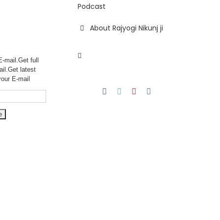
Podcast
About Rajyogi Nikunj ji
-mail.Get full
ail.Get
latest
your E-mail
Facebook
Twitter
YouTube
Instagram