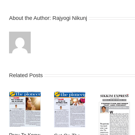
About the Author:
Rajyogi Nikunj
Related Posts