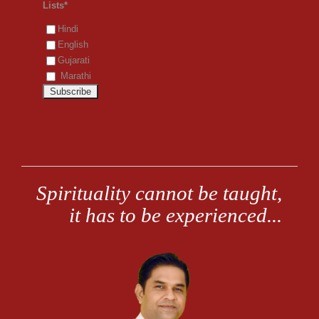
Lists*
Hindi
English
Gujarati
Marathi