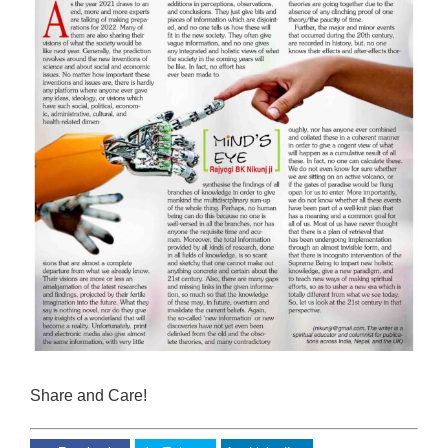
Share and Care!