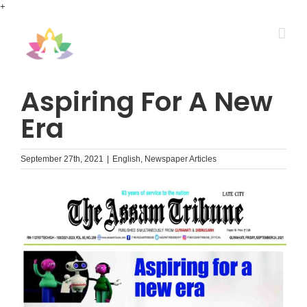
Skip
+
to
content
Aspiring For A New
Era
September 27th, 2021
|
English
,
Newspaper Articles