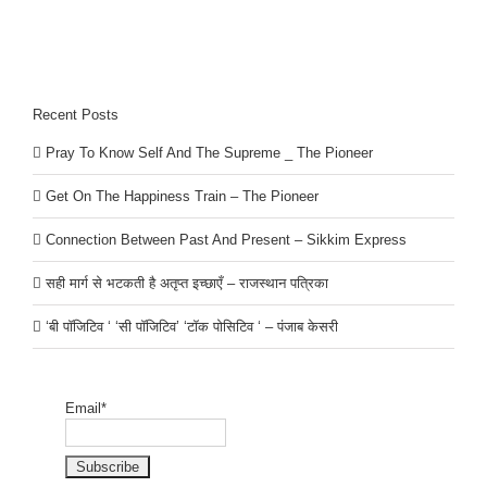
Recent Posts
Pray To Know Self And The Supreme _ The Pioneer
Get On The Happiness Train – The Pioneer
Connection Between Past And Present – Sikkim Express
सही मार्ग से भटकती है अतृप्त इच्छाएँ – राजस्थान पत्रिका
‘बी पॉजिटिव ‘ ‘सी पॉजिटिव’ ‘टॉक पोसिटिव ‘ – पंजाब केसरी
Email*