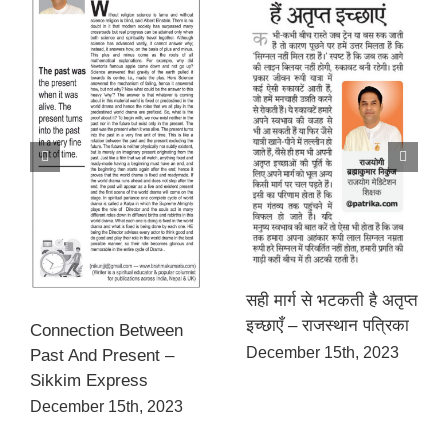
सही मार्ग से भटकती है अतृप्त
इच्छाएँ – राजस्थान पत्रिका
Connection Between
December 15th, 2023
Past And Present –
Sikkim Express
December 15th, 2023