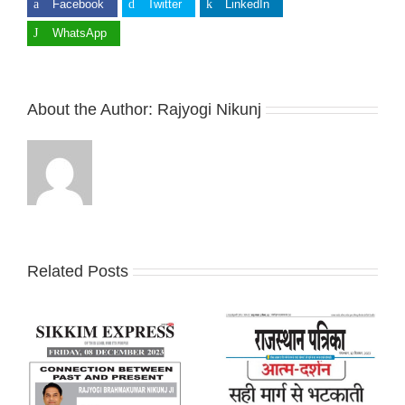
Facebook
Twitter
LinkedIn
WhatsApp
About the Author:
Rajyogi Nikunj
Related Posts