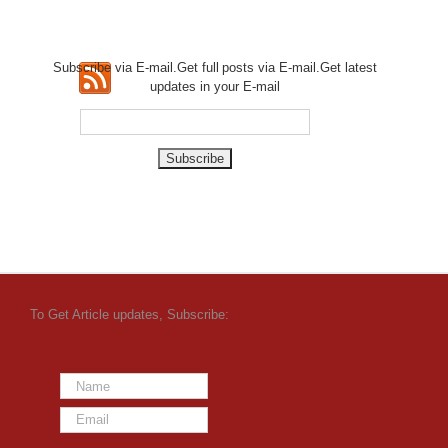
Subscribe via E-mail.Get full
posts via E-mail.Get
latest
updates in your E-mail
To Get Article updates, Subscribe: