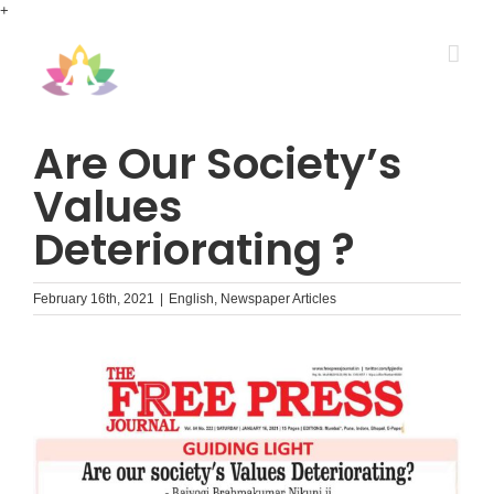
Skip
+
to
content
Are Our Society’s
Values
Deteriorating ?
February 16th, 2021
|
English
,
Newspaper Articles