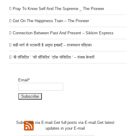
Pray To Know Self And The Supreme _ The Pioneer
Get On The Happiness Train – The Pioneer
Connection Between Past And Present – Sikkim Express
सही मार्ग से भटकती है अतृप्त इच्छाएँ – राजस्थान पत्रिका
‘बी पॉजिटिव ‘ ‘सी पॉजिटिव’ ‘टॉक पोसिटिव ‘ – पंजाब केसरी
Email*
Subscribe via E-mail.Get full
posts via E-mail.Get
latest
updates in your E-mail