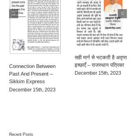
सही मार्ग से भटकती है अतृप्त
इच्छाएँ – राजस्थान पत्रिका
Connection Between
December 15th, 2023
Past And Present –
Sikkim Express
December 15th, 2023
Recent Posts