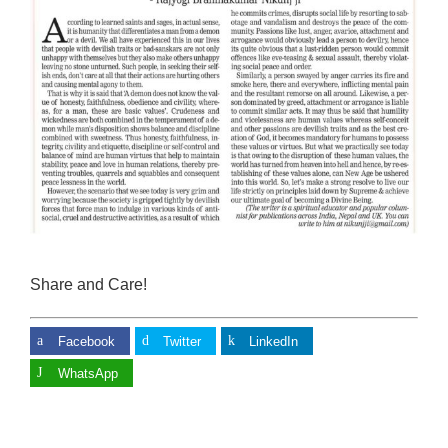
Share and Care!
Facebook
Twitter
LinkedIn
WhatsApp