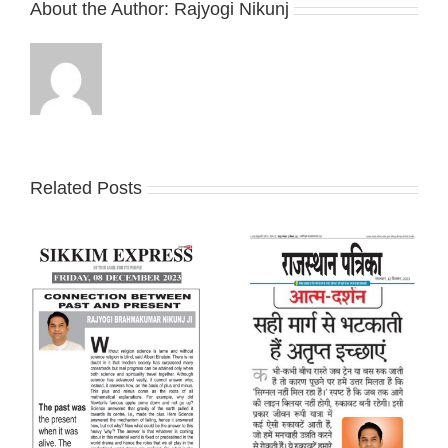
About the Author:
Rajyogi Nikunj
Related Posts