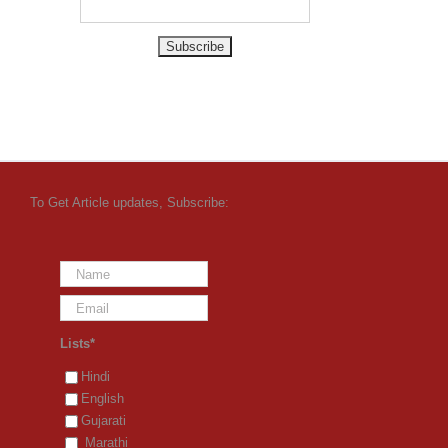
To Get Article updates, Subscribe:
Lists*
Hindi
English
Gujarati
Marathi