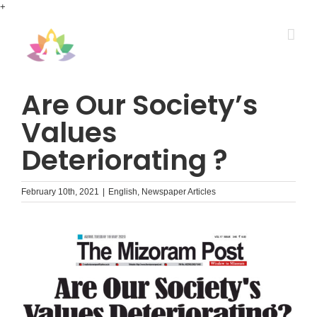
Skip
+
to
content
Are Our Society’s
Values
Deteriorating ?
February 10th, 2021
|
English
,
Newspaper Articles