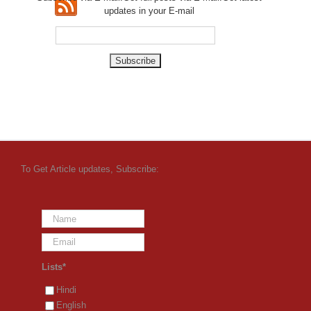
updates in your E-mail
To Get Article updates, Subscribe:
Lists*
Hindi
English