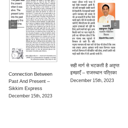
सही मार्ग से भटकती है अतृप्त
इच्छाएँ – राजस्थान पत्रिका
Connection Between
December 15th, 2023
Past And Present –
Sikkim Express
December 15th, 2023