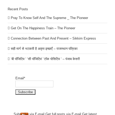
Recent Posts
Pray To Know Self And The Supreme _ The Pioneer
Get On The Happiness Train – The Pioneer
Connection Between Past And Present – Sikkim Express
सही मार्ग से भटकती है अतृप्त इच्छाएँ – राजस्थान पत्रिका
‘बी पॉजिटिव ‘ ‘सी पॉजिटिव’ ‘टॉक पोसिटिव ‘ – पंजाब केसरी
Email*
Subscribe via E-mail.Get full
posts via E-mail.Get
latest