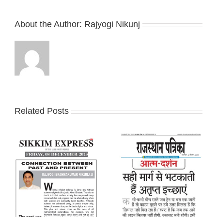
About the Author:
Rajyogi Nikunj
Related Posts