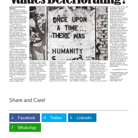
Share and Care!
Facebook
Twitter
LinkedIn
WhatsApp