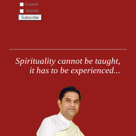
Gujarati
Marathi