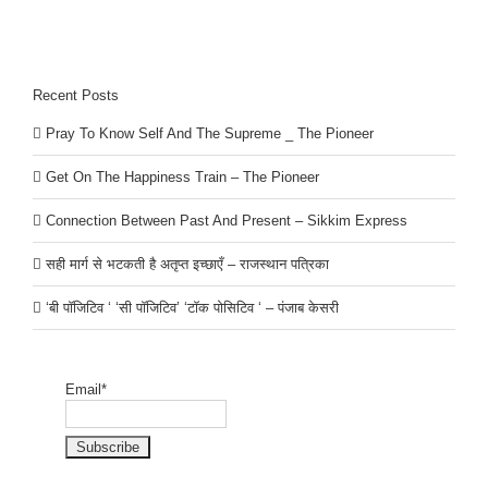
Recent Posts
Pray To Know Self And The Supreme _ The Pioneer
Get On The Happiness Train – The Pioneer
Connection Between Past And Present – Sikkim Express
सही मार्ग से भटकती है अतृप्त इच्छाएँ – राजस्थान पत्रिका
‘बी पॉजिटिव ‘ ‘सी पॉजिटिव’ ‘टॉक पोसिटिव ‘ – पंजाब केसरी
Email*