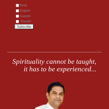
Hindi
English
Gujarati
Marathi