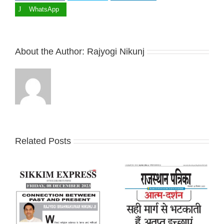
WhatsApp
About the Author:
Rajyogi Nikunj
Related Posts