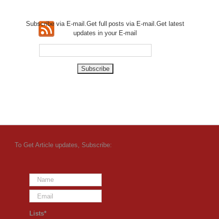
Subscribe via E-mail.Get full
posts via E-mail.Get
latest
updates in your E-mail
To Get Article updates, Subscribe:
Lists*