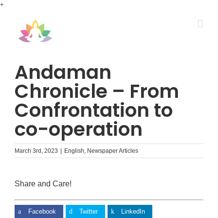
Skip
+
to
content
Andaman
Chronicle – From
Confrontation to
co-operation
March 3rd, 2023
|
English
,
Newspaper Articles
Share and Care!
Facebook
Twitter
LinkedIn