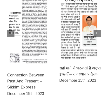
सही मार्ग से भटकती है अतृप्त
इच्छाएँ – राजस्थान पत्रिका
Connection Between
December 15th, 2023
Past And Present –
Sikkim Express
December 15th, 2023