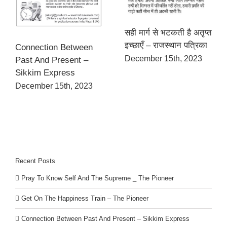
सही मार्ग से भटकती है अतृप्त
इच्छाएँ – राजस्थान पत्रिका
Connection Between
December 15th, 2023
Past And Present –
Sikkim Express
December 15th, 2023
Recent Posts
Pray To Know Self And The Supreme _ The Pioneer
Get On The Happiness Train – The Pioneer
Connection Between Past And Present – Sikkim Express