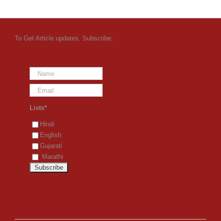
To Get Article updates, Subscribe:
Lists*
Hindi
English
Gujarati
Marathi