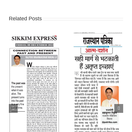
Related Posts