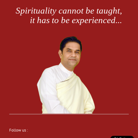
Follow us :