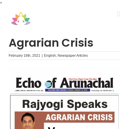
Skip
+
to
content
Agrarian Crisis
February 16th, 2021
|
English
,
Newspaper Articles