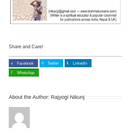
Share and Care!
Facebook
Twitter
LinkedIn
WhatsApp
About the Author:
Rajyogi Nikunj