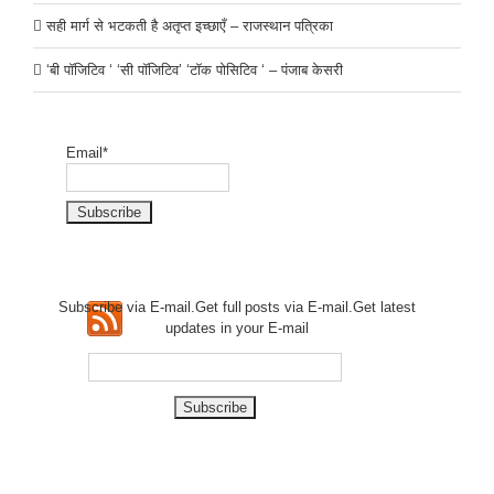
सही मार्ग से भटकती है अतृप्त इच्छाएँ – राजस्थान पत्रिका
‘बी पॉजिटिव ‘ ‘सी पॉजिटिव’ ‘टॉक पोसिटिव ‘ – पंजाब केसरी
Email*
Subscribe via E-mail.Get full
posts via E-mail.Get
latest
updates in your E-mail