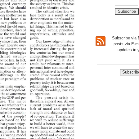
Subscribe via E
posts via E-m
updates in 