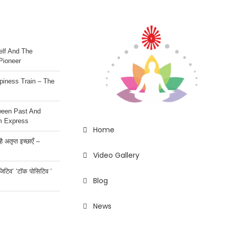
lf And The
Pioneer
iness Train – The
ween Past And
m Express
Home
 अतृप्त इच्छाएँ –
Video Gallery
ॉजिटिव’ ‘टॉक पोसिटिव ‘
Blog
News