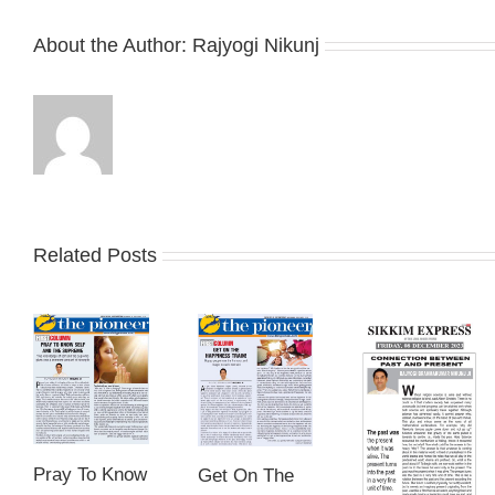
About the Author:
Rajyogi Nikunj
Related Posts
Pray To Know
Get On The