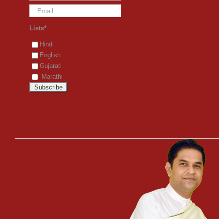
Lists*
Hindi
English
Gujarati
Marathi