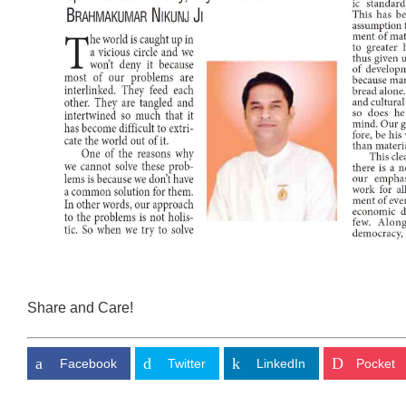
Share and Care!
Facebook
Twitter
LinkedIn
Pocket