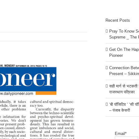
Recent Posts
Pray To Know Se
Supreme _ The 
Get On The Happ
Pioneer
Connection Bet
Present – Sikki
सही मार्ग से भटकती है
राजस्थान पत्रिका
‘बी पॉजिटिव ‘ ‘सी प
– पंजाब केसरी
Email*