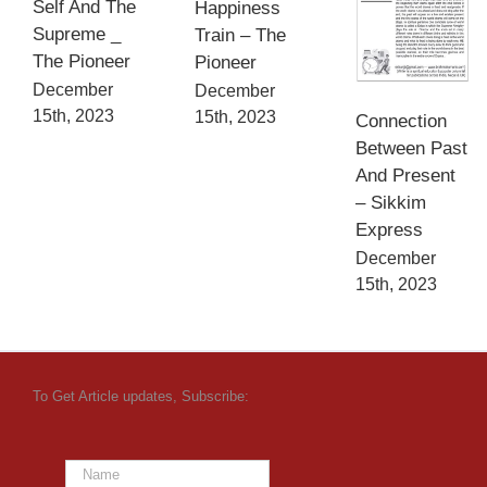
Self And The
Happiness
Supreme _
Train – The
The Pioneer
Pioneer
December
December
15th, 2023
15th, 2023
Connection
Between Past
And Present
– Sikkim
Express
December
15th, 2023
To Get Article updates, Subscribe: