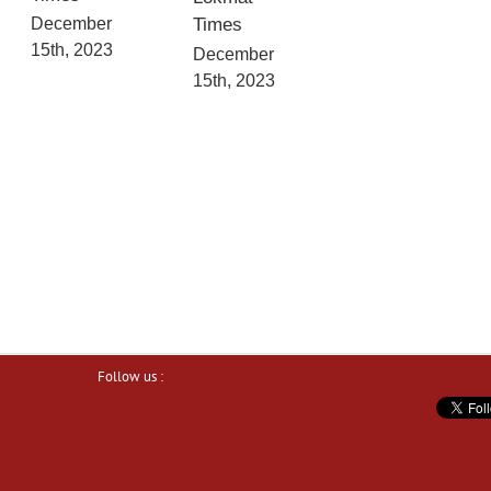
December
Times
15th, 2023
December
15th, 2023
Follow us :