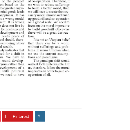
Pinterest