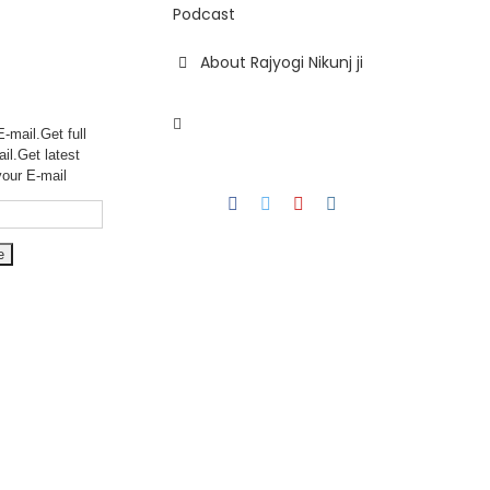
Podcast
About Rajyogi Nikunj ji
-mail.Get full
ail.Get
latest
your E-mail
Facebook
Twitter
YouTube
Instagram