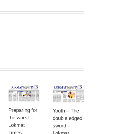
Preparing for
Youth – The
the worst –
double edged
Lokmat
sword –
Times
Lokmat