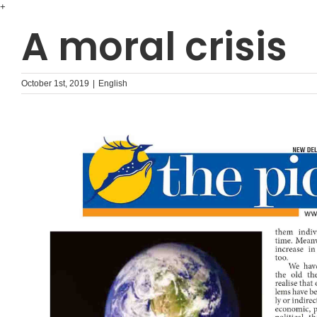
Skip
+
to
A moral crisis
content
October 1st, 2019
|
English