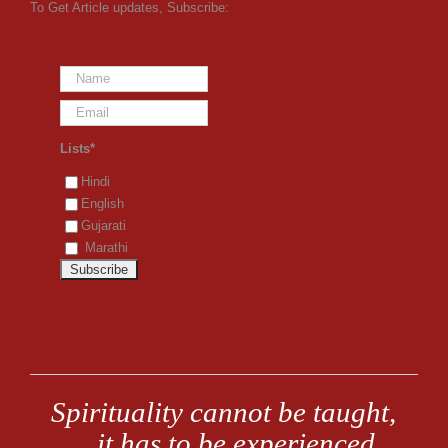
To Get Article updates, Subscribe:
Lists*
Hindi
English
Gujarati
Marathi