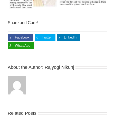
Share and Care!
Facebook
Twitter
LinkedIn
WhatsApp
About the Author:
Rajyogi Nikunj
Related Posts