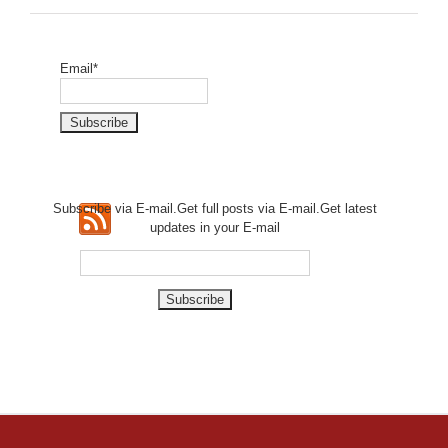
Email*
Subscribe via E-mail.Get full
posts via E-mail.Get
latest
updates in your E-mail