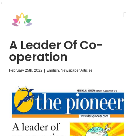
Skip
+
to
content
A Leader Of Co-
operation
February 25th, 2022
|
English
,
Newspaper Articles