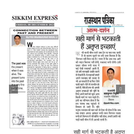
सही मार्ग से भटकती है अतृप्त