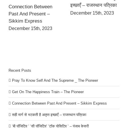
इच्छाएँ – राजस्थान पत्रिका
Connection Between
December 15th, 2023
Past And Present –
Sikkim Express
December 15th, 2023
Recent Posts
Pray To Know Self And The Supreme _ The Pioneer
Get On The Happiness Train – The Pioneer
Connection Between Past And Present – Sikkim Express
सही मार्ग से भटकती है अतृप्त इच्छाएँ – राजस्थान पत्रिका
‘बी पॉजिटिव ‘ ‘सी पॉजिटिव’ ‘टॉक पोसिटिव ‘ – पंजाब केसरी