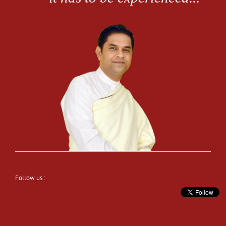
Follow us :