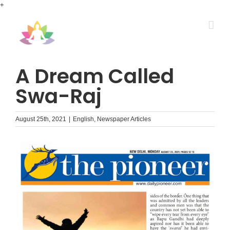
Skip
+
to
content
A Dream Called
Swa-Raj
August 25th, 2021
|
English
,
Newspaper Articles