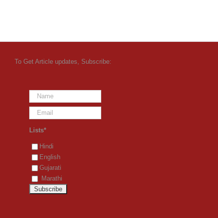
To Get Article updates, Subscribe:
Lists*
Hindi
English
Gujarati
Marathi