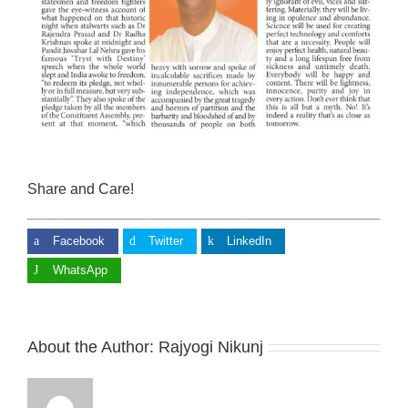
Share and Care!
Facebook
Twitter
LinkedIn
WhatsApp
About the Author:
Rajyogi Nikunj