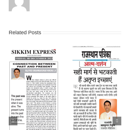
Related Posts