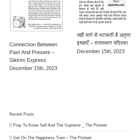
सही मार्ग से भटकती है अतृप्त
इच्छाएँ – राजस्थान पत्रिका
Connection Between
December 15th, 2023
Past And Present –
Sikkim Express
December 15th, 2023
Recent Posts
Pray To Know Self And The Supreme _ The Pioneer
Get On The Happiness Train – The Pioneer