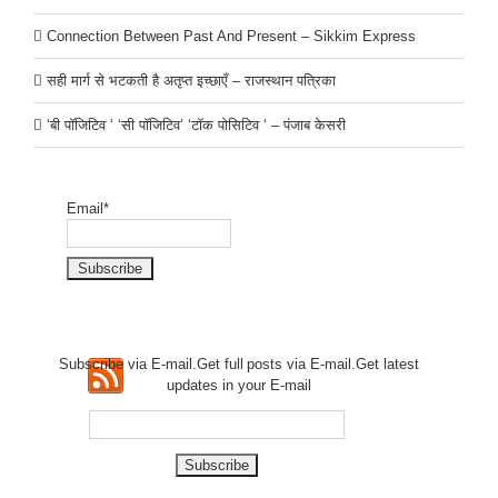
Connection Between Past And Present – Sikkim Express
सही मार्ग से भटकती है अतृप्त इच्छाएँ – राजस्थान पत्रिका
‘बी पॉजिटिव ‘ ‘सी पॉजिटिव’ ‘टॉक पोसिटिव ‘ – पंजाब केसरी
Email*
Subscribe via E-mail.Get full
posts via E-mail.Get
latest
updates in your E-mail