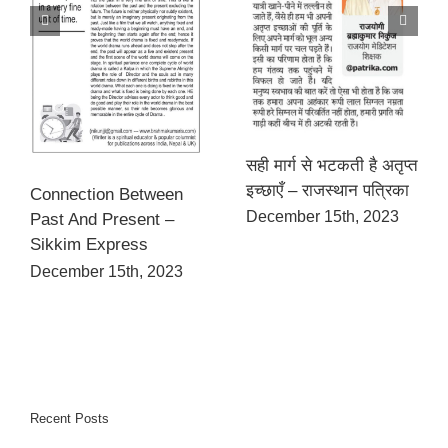
सही मार्ग से भटकती है अतृप्त
इच्छाएँ – राजस्थान पत्रिका
Connection Between
December 15th, 2023
Past And Present –
Sikkim Express
December 15th, 2023
Recent Posts