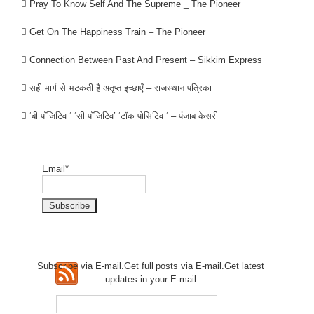
Pray To Know Self And The Supreme _ The Pioneer
Get On The Happiness Train – The Pioneer
Connection Between Past And Present – Sikkim Express
सही मार्ग से भटकती है अतृप्त इच्छाएँ – राजस्थान पत्रिका
‘बी पॉजिटिव ‘ ‘सी पॉजिटिव’ ‘टॉक पोसिटिव ‘ – पंजाब केसरी
Email*
Subscribe via E-mail.Get full
posts via E-mail.Get
latest
updates in your E-mail