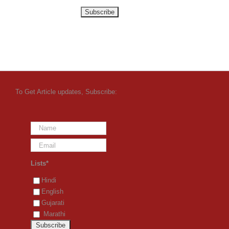
To Get Article updates, Subscribe:
Lists*
Hindi
English
Gujarati
Marathi