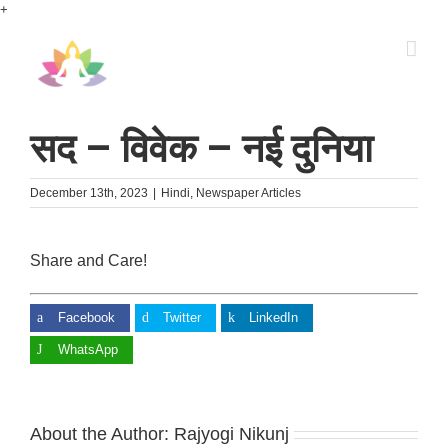
Skip
+
to
content
सद – विवेक – नई दुनिया
December 13th, 2023
|
Hindi
,
Newspaper Articles
Share and Care!
Facebook
Twitter
LinkedIn
WhatsApp
About the Author:
Rajyogi Nikunj