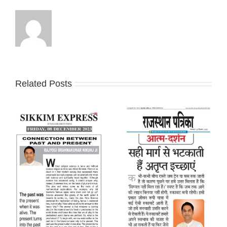
Related Posts