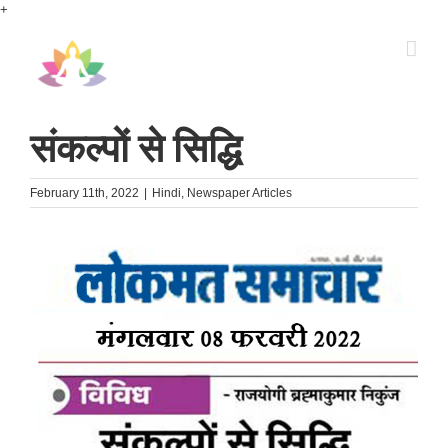
Skip
+
to
content
संकल्पों से सिद्धि
February 11th, 2022
|
Hindi
,
Newspaper Articles