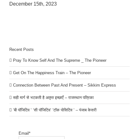
December 15th, 2023
Recent Posts
Pray To Know Self And The Supreme _ The Pioneer
Get On The Happiness Train – The Pioneer
Connection Between Past And Present – Sikkim Express
सही मार्ग से भटकती है अतृप्त इच्छाएँ – राजस्थान पत्रिका
‘बी पॉजिटिव ‘ ‘सी पॉजिटिव’ ‘टॉक पोसिटिव ‘ – पंजाब केसरी
Email*