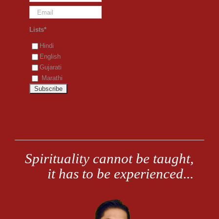
Lists*
Hindi
English
Gujarati
Marathi