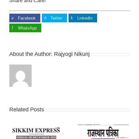
Share and Care!
Facebook
Twitter
LinkedIn
WhatsApp
About the Author:
Rajyogi Nikunj
Related Posts