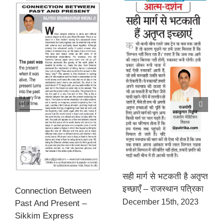
सही मार्ग से भटकती है अतृप्त
इच्छाएँ – राजस्थान पत्रिका
Connection Between
December 15th, 2023
Past And Present –
Sikkim Express