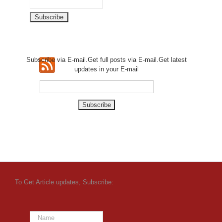
Subscribe via E-mail.Get full
posts via E-mail.Get
latest
updates in your E-mail
To Get Article updates, Subscribe: