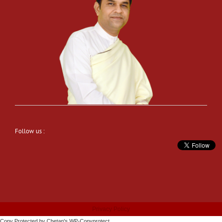
Follow us :
Privacy Policy
Copy Protected by
Chetan
's
WP-Copyprotect
.