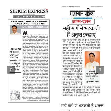
सही मार्ग से भटकती है अतृप्त