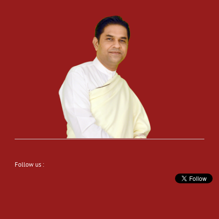
Follow us :