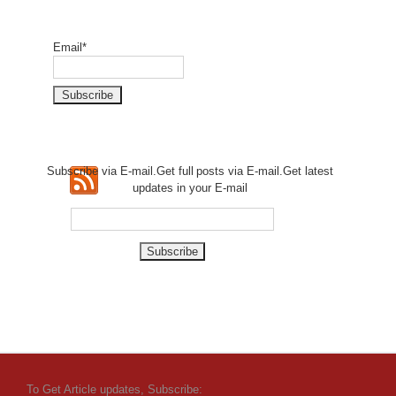
Email*
Subscribe via E-mail.Get full
posts via E-mail.Get
latest
updates in your E-mail
To Get Article updates, Subscribe: