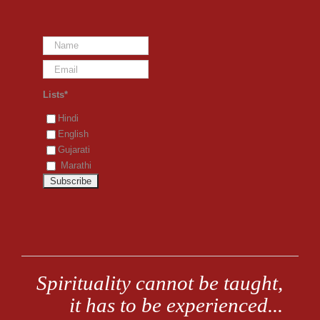
Lists*
Hindi
English
Gujarati
Marathi