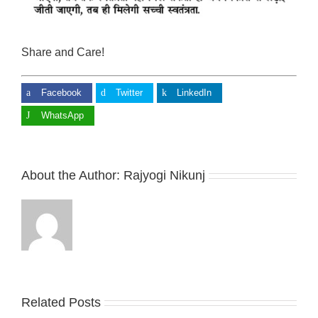
Share and Care!
Facebook
Twitter
LinkedIn
WhatsApp
About the Author:
Rajyogi Nikunj
Related Posts