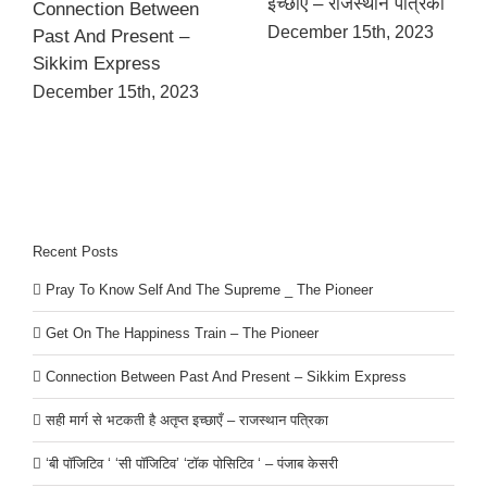
इच्छाएँ – राजस्थान पत्रिका
Connection Between
December 15th, 2023
Past And Present –
Sikkim Express
December 15th, 2023
Recent Posts
Pray To Know Self And The Supreme _ The Pioneer
Get On The Happiness Train – The Pioneer
Connection Between Past And Present – Sikkim Express
सही मार्ग से भटकती है अतृप्त इच्छाएँ – राजस्थान पत्रिका
‘बी पॉजिटिव ‘ ‘सी पॉजिटिव’ ‘टॉक पोसिटिव ‘ – पंजाब केसरी