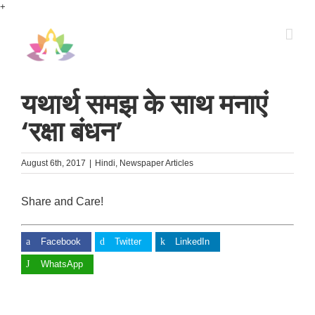
Skip
+
to
content
यथार्थ समझ के साथ मनाएं
‘रक्षा बंधन’
August 6th, 2017
|
Hindi
,
Newspaper Articles
Share and Care!
Facebook
Twitter
LinkedIn
WhatsApp