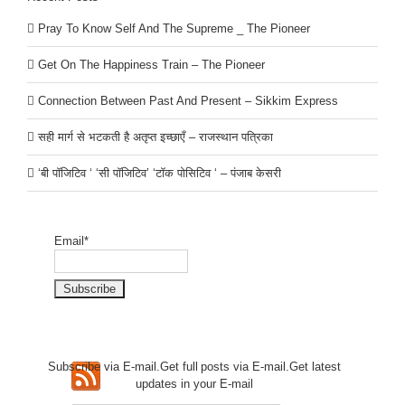
Pray To Know Self And The Supreme _ The Pioneer
Get On The Happiness Train – The Pioneer
Connection Between Past And Present – Sikkim Express
सही मार्ग से भटकती है अतृप्त इच्छाएँ – राजस्थान पत्रिका
‘बी पॉजिटिव ‘ ‘सी पॉजिटिव’ ‘टॉक पोसिटिव ‘ – पंजाब केसरी
Email*
Subscribe via E-mail.Get full
posts via E-mail.Get
latest
updates in your E-mail