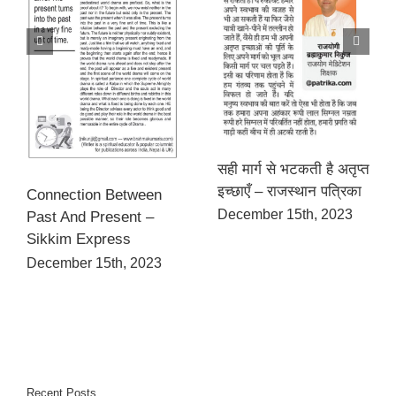
सही मार्ग से भटकती है अतृप्त
इच्छाएँ – राजस्थान पत्रिका
Connection Between
December 15th, 2023
Past And Present –
Sikkim Express
December 15th, 2023
Recent Posts