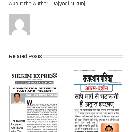
About the Author:
Rajyogi Nikunj
Related Posts