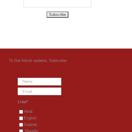
To Get Article updates, Subscribe:
Lists*
Hindi
English
Gujarati
Marathi