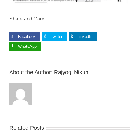
Share and Care!
Facebook
Twitter
LinkedIn
WhatsApp
About the Author:
Rajyogi Nikunj
Related Posts