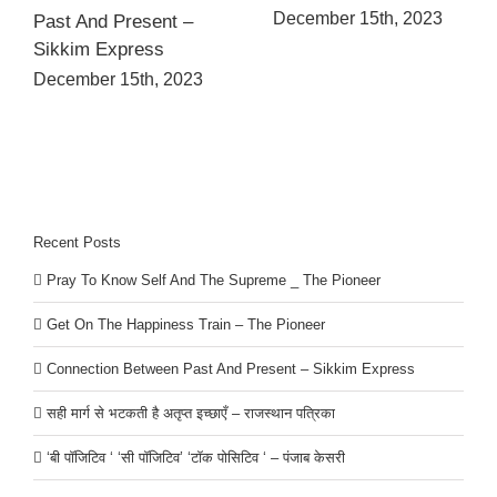
December 15th, 2023
Past And Present –
Sikkim Express
December 15th, 2023
Recent Posts
Pray To Know Self And The Supreme _ The Pioneer
Get On The Happiness Train – The Pioneer
Connection Between Past And Present – Sikkim Express
सही मार्ग से भटकती है अतृप्त इच्छाएँ – राजस्थान पत्रिका
‘बी पॉजिटिव ‘ ‘सी पॉजिटिव’ ‘टॉक पोसिटिव ‘ – पंजाब केसरी