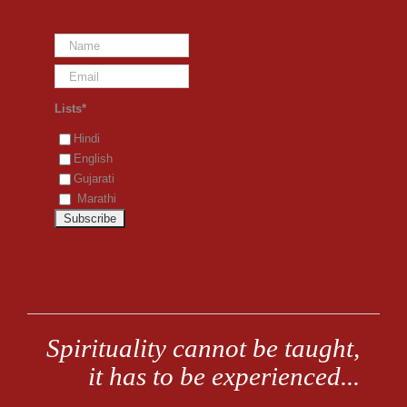
Lists*
Hindi
English
Gujarati
Marathi