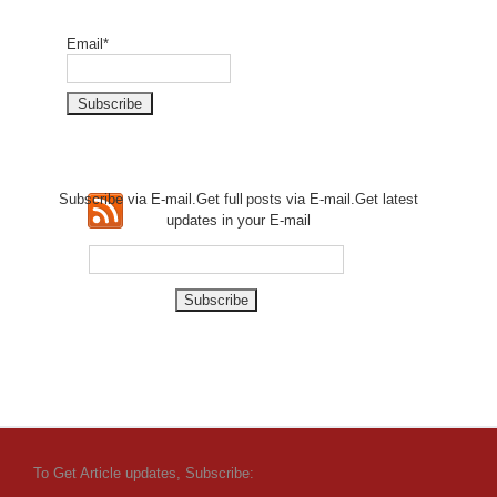
Email*
Subscribe via E-mail.Get full
posts via E-mail.Get
latest
updates in your E-mail
To Get Article updates, Subscribe: