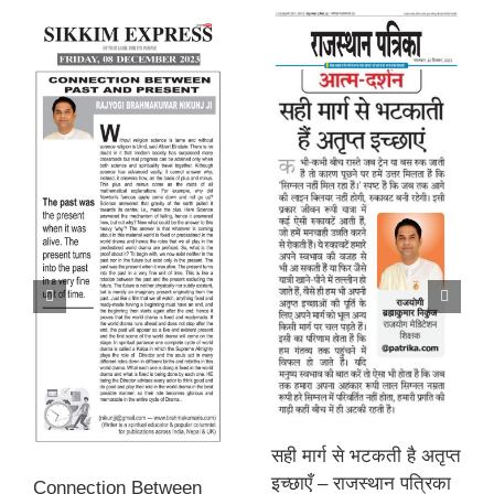
सही मार्ग से भटकती है अतृप्त
इच्छाएँ – राजस्थान पत्रिका
Connection Between