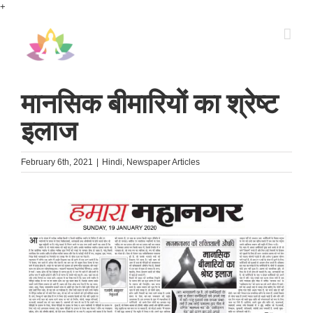
Skip
+
to
content
मानसिक बीमारियों का श्रेष्ट
इलाज
February 6th, 2021
|
Hindi
,
Newspaper Articles