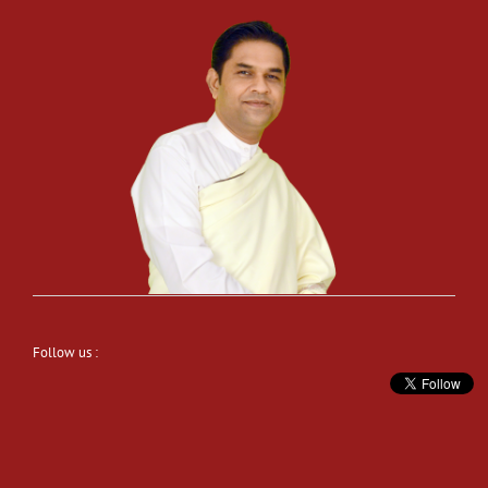
Follow us :