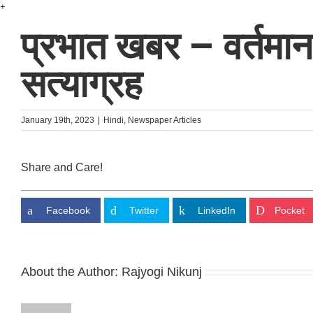
Skip
+
to
प्रभात खबर – वर्तमान पर
content
सत्याग्रह
January 19th, 2023
|
Hindi
,
Newspaper Articles
Share and Care!
Facebook
Twitter
LinkedIn
Pocket
About the Author:
Rajyogi Nikunj