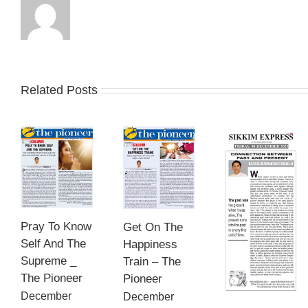
Related Posts
Pray To Know
Get On The
Self And The
Happiness
Supreme _
Train – The
The Pioneer
Pioneer
December
December