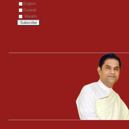
English
Gujarati
Marathi