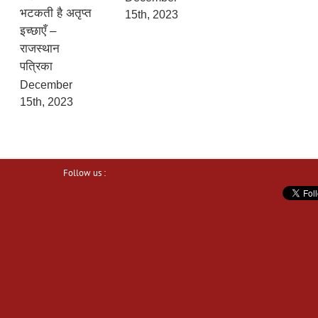
भटकती है अतृप्त
15th, 2023
इच्छाएँ –
राजस्थान
पत्रिका
December
15th, 2023
Follow us :