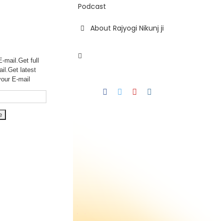
Podcast
About Rajyogi Nikunj ji
-mail.Get full
ail.Get
latest
your E-mail
Facebook
Twitter
YouTube
Instagram