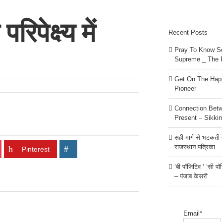
िपेक्ष्य में
Recent Posts
Pray To Know Se
Supreme _ The 
Get On The Happ
Pioneer
Connection Bet
Present – Sikki
सही मार्ग से भटकती है
राजस्थान पत्रिका
Pinterest
‘बी पॉजिटिव ‘ ‘सी प
– पंजाब केसरी
Email*