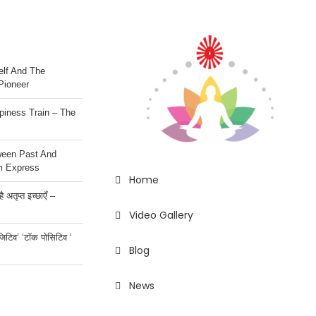
lf And The
Pioneer
iness Train – The
ween Past And
m Express
Home
 अतृप्त इच्छाएँ –
Video Gallery
ॉजिटिव’ ‘टॉक पोसिटिव ‘
Blog
News