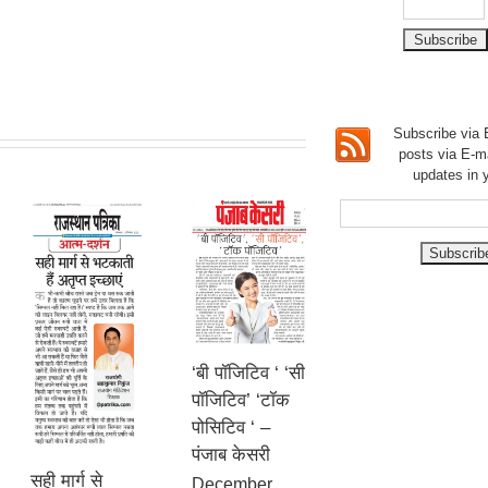
Subscribe via E
posts via E-m
updates in 
‘बी पॉजिटिव ‘ ‘सी
पॉजिटिव’ ‘टॉक
पोसिटिव ‘ –
पंजाब केसरी
सही मार्ग से
December