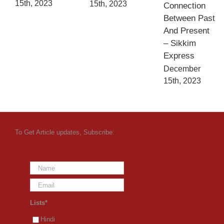
15th, 2023
15th, 2023
Connection
Between Past
And Present
– Sikkim
Express
December
15th, 2023
To Get Article updates, Subscribe:
Lists*
Hindi