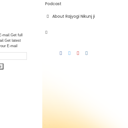
Podcast
About Rajyogi Nikunj ji
-mail.Get full
ail.Get
latest
your E-mail
Facebook
Twitter
YouTube
Instagram