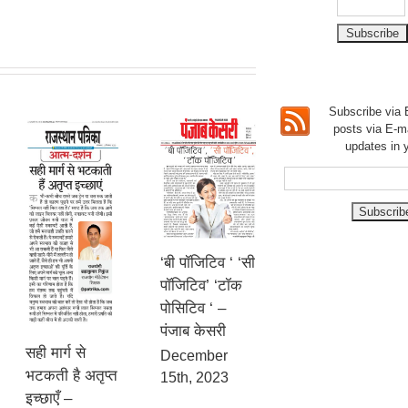
Subscribe via E
posts via E-m
updates in 
‘बी पॉजिटिव ‘ ‘सी
पॉजिटिव’ ‘टॉक
पोसिटिव ‘ –
पंजाब केसरी
सही मार्ग से
December
भटकती है अतृप्त
15th, 2023
इच्छाएँ –