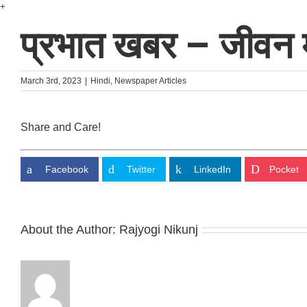
Skip
+
to
प्रभात खबर – जीवन म
content
March 3rd, 2023
|
Hindi
,
Newspaper Articles
Share and Care!
Facebook
Twitter
LinkedIn
Pocket
About the Author:
Rajyogi Nikunj