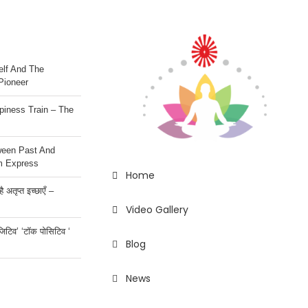
lf And The
Pioneer
iness Train – The
ween Past And
m Express
Home
 अतृप्त इच्छाएँ –
Video Gallery
ॉजिटिव’ ‘टॉक पोसिटिव ‘
Blog
News