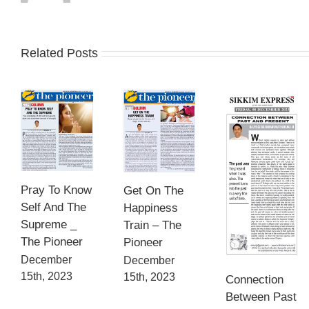
Related Posts
Pray To Know
Get On The
Self And The
Happiness
Supreme _
Train – The
The Pioneer
Pioneer
December
December
15th, 2023
15th, 2023
Connection
Between Past