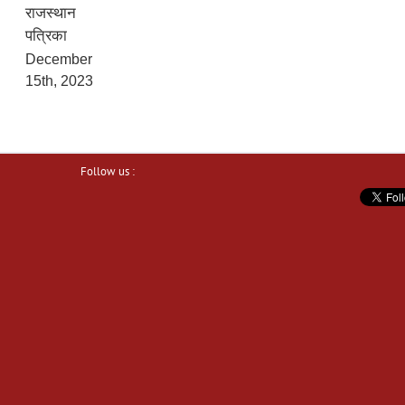
राजस्थान
पत्रिका
December
15th, 2023
Follow us :