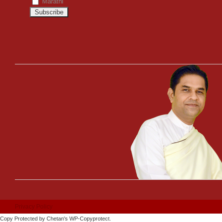
Marathi
Privacy Policy
Copy Protected by
Chetan
's
WP-Copyprotect
.