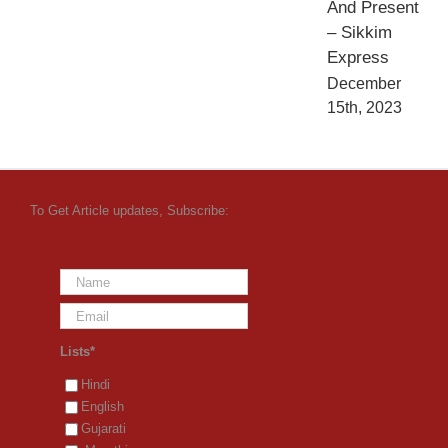
And Present
– Sikkim
Express
December
15th, 2023
To Get Article updates, Subscribe:
Lists*
Hindi
English
Gujarati