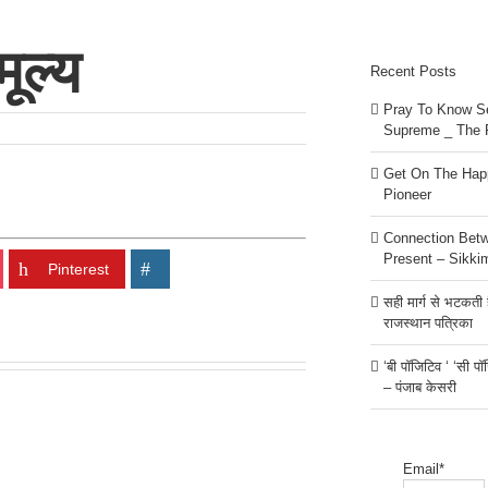
ूल्य
Recent Posts
Pray To Know Se
Supreme _ The 
Get On The Happ
Pioneer
Connection Bet
Present – Sikki
Pinterest
सही मार्ग से भटकती है
राजस्थान पत्रिका
‘बी पॉजिटिव ‘ ‘सी प
– पंजाब केसरी
Email*