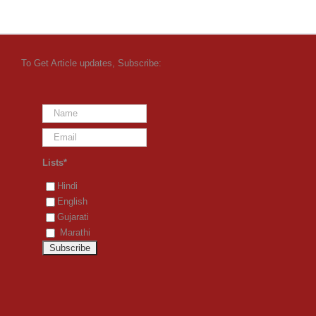
To Get Article updates, Subscribe:
Lists*
Hindi
English
Gujarati
Marathi