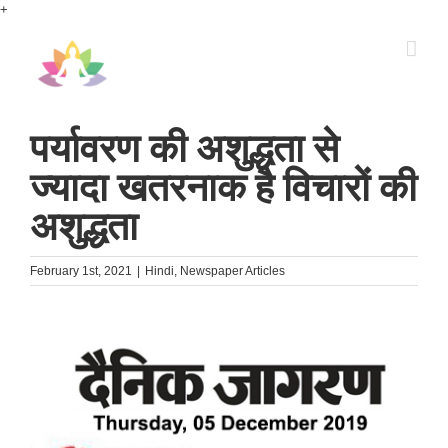
Skip
+
to
content
पर्यावरण की अशुद्धता से
ज्यादा खतरनाक है विचारों की
अशुद्धता
February 1st, 2021
|
Hindi
,
Newspaper Articles