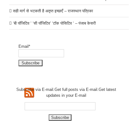
सही मार्ग से भटकती है अतृप्त इच्छाएँ – राजस्थान पत्रिका
‘बी पॉजिटिव ‘ ‘सी पॉजिटिव’ ‘टॉक पोसिटिव ‘ – पंजाब केसरी
Email*
Subscribe via E-mail.Get full
posts via E-mail.Get
latest
updates in your E-mail