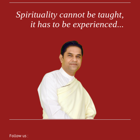
Follow us :