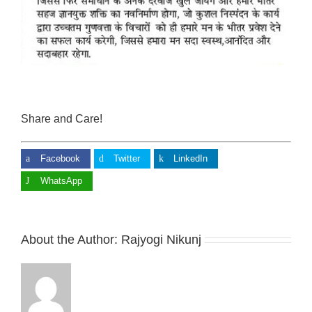
Share and Care!
Facebook
Twitter
LinkedIn
WhatsApp
About the Author:
Rajyogi Nikunj