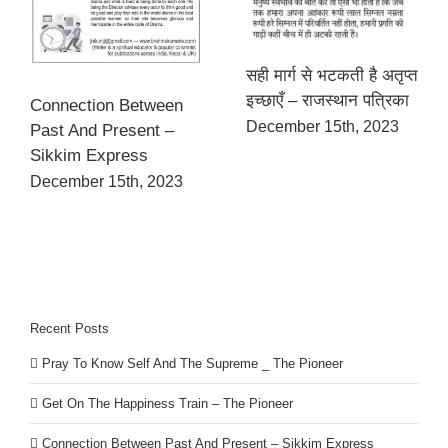
सही मार्ग से भटकती है अतृप्त
इच्छाएँ – राजस्थान पत्रिका
Connection Between
December 15th, 2023
Past And Present –
Sikkim Express
December 15th, 2023
Recent Posts
Pray To Know Self And The Supreme _ The Pioneer
Get On The Happiness Train – The Pioneer
Connection Between Past And Present – Sikkim Express