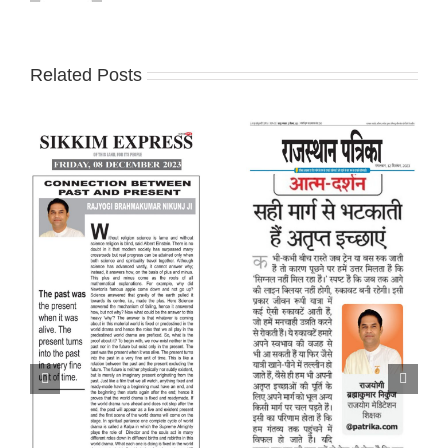
Related Posts