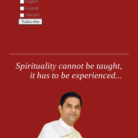
English
Gujarati
Marathi