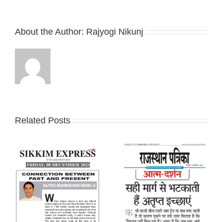
About the Author:
Rajyogi Nikunj
Related Posts