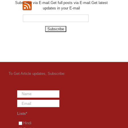
Subscribe via E-mail.Get full
posts via E-mail.Get
latest
updates in your E-mail
To Get Article updates, Subscribe:
Lists*
Hindi