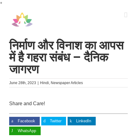
Skip
+
to
content
निर्माण और विनाश का आपस
में है गहरा संबंध – दैनिक
जागरण
June 28th, 2023
|
Hindi
,
Newspaper Articles
Share and Care!
Facebook
Twitter
LinkedIn
WhatsApp