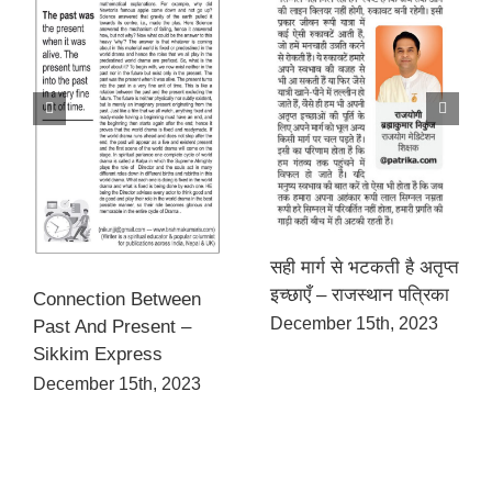
सही मार्ग से भटकती है अतृप्त
इच्छाएँ – राजस्थान पत्रिका
Connection Between
December 15th, 2023
Past And Present –
Sikkim Express
December 15th, 2023