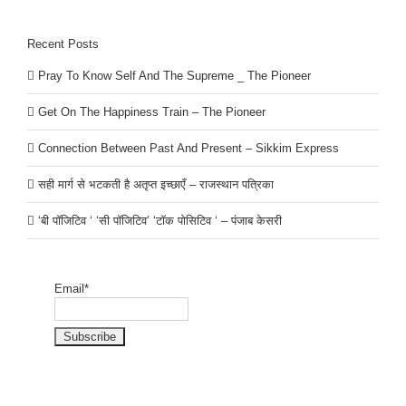
Recent Posts
Pray To Know Self And The Supreme _ The Pioneer
Get On The Happiness Train – The Pioneer
Connection Between Past And Present – Sikkim Express
सही मार्ग से भटकती है अतृप्त इच्छाएँ – राजस्थान पत्रिका
‘बी पॉजिटिव ‘ ‘सी पॉजिटिव’ ‘टॉक पोसिटिव ‘ – पंजाब केसरी
Email*