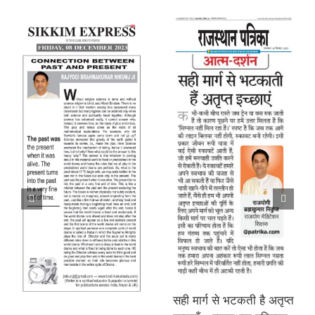
सही मार्ग से भटकती है अतृप्त