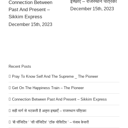
इच्छाएँ – राजस्थान पत्रिका
Connection Between
December 15th, 2023
Past And Present –
Sikkim Express
December 15th, 2023
Recent Posts
Pray To Know Self And The Supreme _ The Pioneer
Get On The Happiness Train – The Pioneer
Connection Between Past And Present – Sikkim Express
सही मार्ग से भटकती है अतृप्त इच्छाएँ – राजस्थान पत्रिका
‘बी पॉजिटिव ‘ ‘सी पॉजिटिव’ ‘टॉक पोसिटिव ‘ – पंजाब केसरी