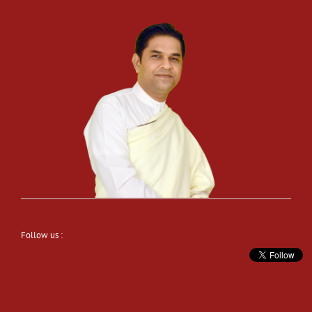
Follow us :