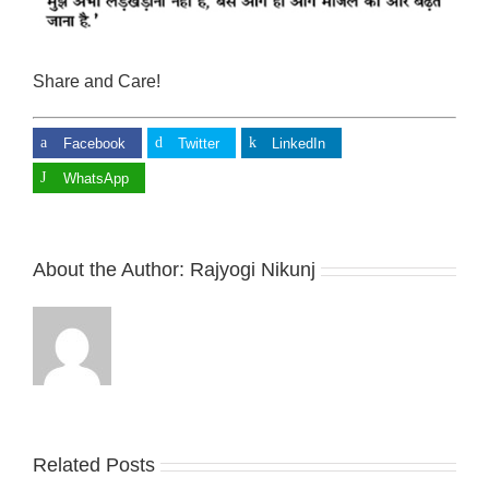
Share and Care!
Facebook
Twitter
LinkedIn
WhatsApp
About the Author:
Rajyogi Nikunj
Related Posts