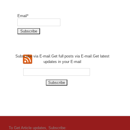
Email*
Subscribe via E-mail.Get full
posts via E-mail.Get
latest
updates in your E-mail
To Get Article updates, Subscribe: