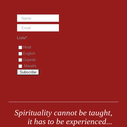
Lists*
Hindi
English
Gujarati
Marathi