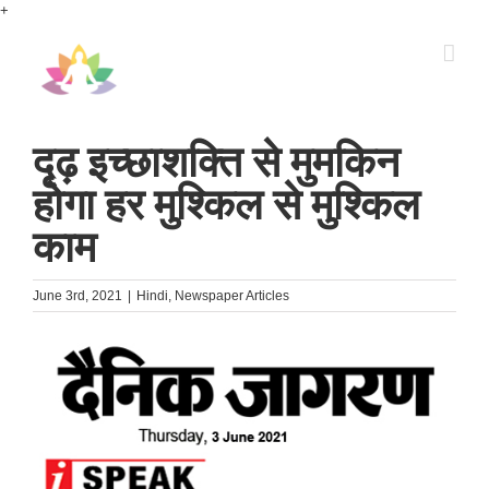
Skip
+
to
content
दृढ़ इच्छाशक्ति से मुमकिन
होगा हर मुश्किल से मुश्किल
काम
June 3rd, 2021
|
Hindi
,
Newspaper Articles