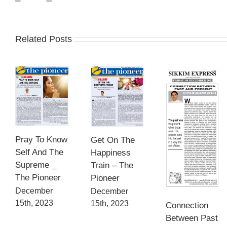
Related Posts
Pray To Know
Get On The
Self And The
Happiness
Supreme _
Train – The
The Pioneer
Pioneer
December
December
15th, 2023
15th, 2023
Connection
Between Past