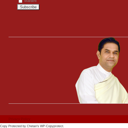
Marathi
Privacy Policy
Copy Protected by
Chetan
's
WP-Copyprotect
.