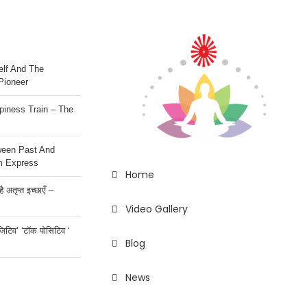
lf And The
Pioneer
iness Train – The
ween Past And
m Express
Home
 अतृप्त इच्छाएँ –
Video Gallery
ॉजिटिव’ ‘टॉक पोसिटिव ‘
Blog
News