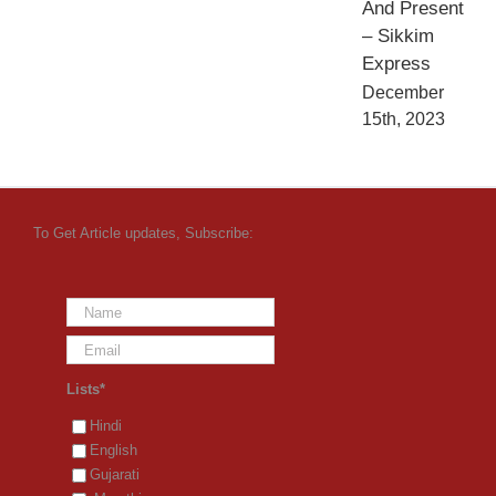
And Present
– Sikkim
Express
December
15th, 2023
To Get Article updates, Subscribe:
Lists*
Hindi
English
Gujarati