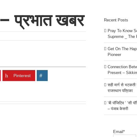
 – प्रभात खबर
Recent Posts
Pray To Know Se
Supreme _ The 
Get On The Happ
Pioneer
Connection Bet
Present – Sikki
Pinterest
सही मार्ग से भटकती है
राजस्थान पत्रिका
‘बी पॉजिटिव ‘ ‘सी प
– पंजाब केसरी
Email*