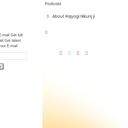
Podcast
About Rajyogi Nikunj ji
-mail.Get full
ail.Get
latest
your E-mail
Facebook
Twitter
YouTube
Instagram