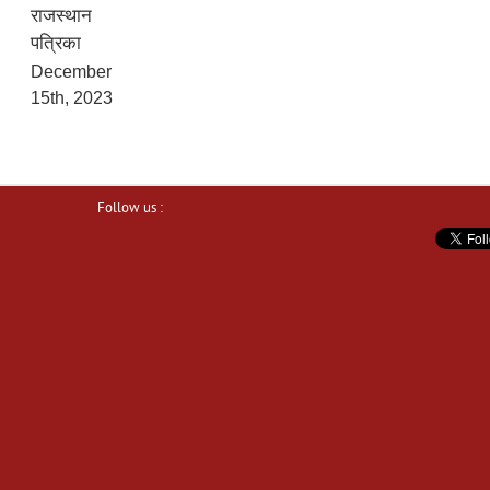
राजस्थान
पत्रिका
December
15th, 2023
Follow us :