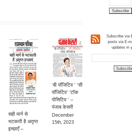
Subscribe via E
posts via E-m
updates in 
‘बी पॉजिटिव ‘ ‘सी
पॉजिटिव’ ‘टॉक
पोसिटिव ‘ –
पंजाब केसरी
सही मार्ग से
December
भटकती है अतृप्त
15th, 2023
इच्छाएँ –