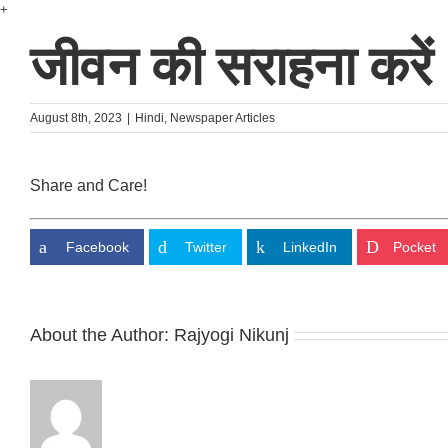
Skip
+
to
जीवन की सराहना करें
content
August 8th, 2023
|
Hindi
,
Newspaper Articles
Share and Care!
Facebook
Twitter
LinkedIn
Pocket
About the Author:
Rajyogi Nikunj