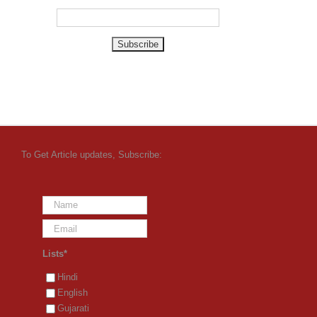
To Get Article updates, Subscribe:
Lists*
Hindi
English
Gujarati