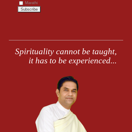
Marathi