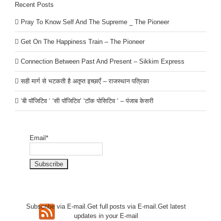
Recent Posts
Pray To Know Self And The Supreme _ The Pioneer
Get On The Happiness Train – The Pioneer
Connection Between Past And Present – Sikkim Express
सही मार्ग से भटकती है अतृप्त इच्छाएँ – राजस्थान पत्रिका
‘बी पॉजिटिव ‘ ‘सी पॉजिटिव’ ‘टॉक पोसिटिव ‘ – पंजाब केसरी
Email*
Subscribe via E-mail.Get full
posts via E-mail.Get
latest
updates in your E-mail