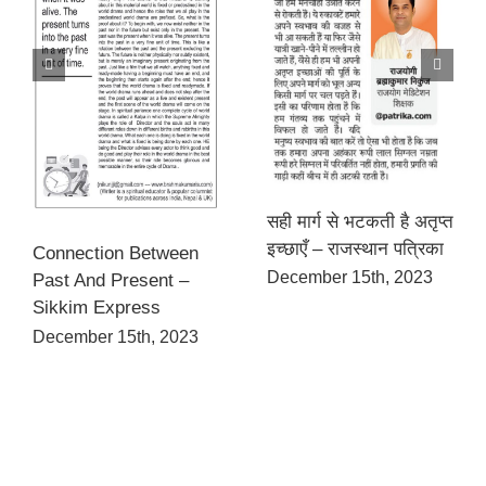
सही मार्ग से भटकती है अतृप्त
इच्छाएँ – राजस्थान पत्रिका
Connection Between
December 15th, 2023
Past And Present –
Sikkim Express
December 15th, 2023