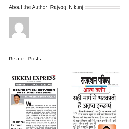
About the Author:
Rajyogi Nikunj
Related Posts