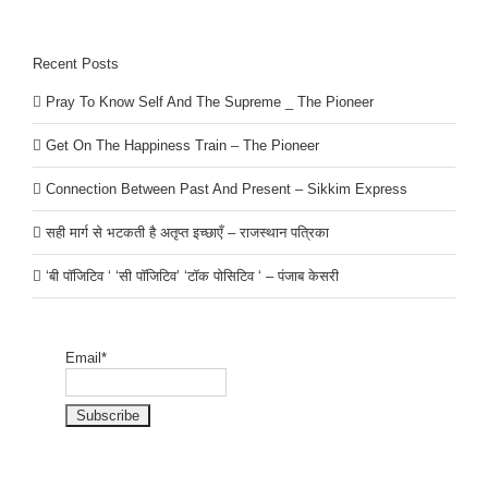
Recent Posts
Pray To Know Self And The Supreme _ The Pioneer
Get On The Happiness Train – The Pioneer
Connection Between Past And Present – Sikkim Express
सही मार्ग से भटकती है अतृप्त इच्छाएँ – राजस्थान पत्रिका
‘बी पॉजिटिव ‘ ‘सी पॉजिटिव’ ‘टॉक पोसिटिव ‘ – पंजाब केसरी
Email*