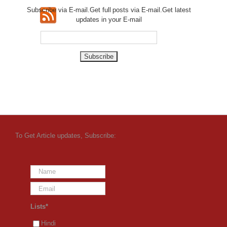
Subscribe via E-mail.Get full
posts via E-mail.Get
latest
updates in your E-mail
To Get Article updates, Subscribe:
Lists*
Hindi