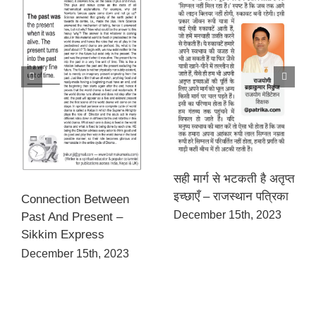
सही मार्ग से भटकती है अतृप्त
इच्छाएँ – राजस्थान पत्रिका
Connection Between
December 15th, 2023
Past And Present –
Sikkim Express
December 15th, 2023