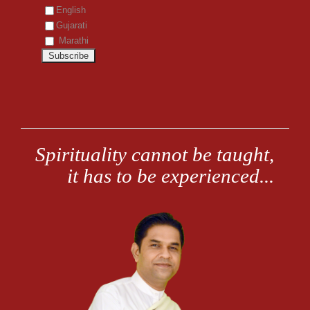
English
Gujarati
Marathi