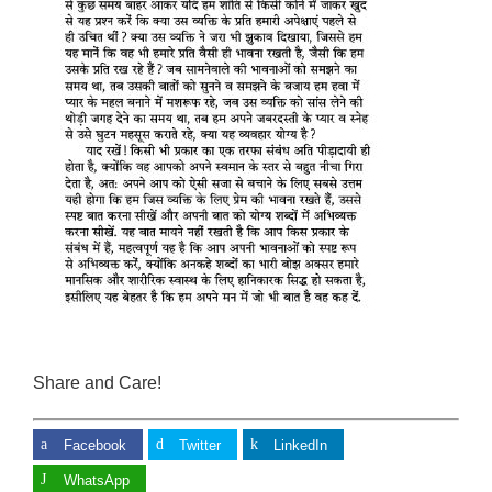
Share and Care!
Facebook
Twitter
LinkedIn
WhatsApp