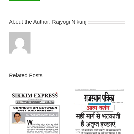
About the Author:
Rajyogi Nikunj
Related Posts