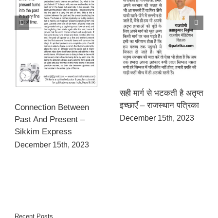
सही मार्ग से भटकती है अतृप्त
इच्छाएँ – राजस्थान पत्रिका
Connection Between
December 15th, 2023
Past And Present –
Sikkim Express
December 15th, 2023
Recent Posts