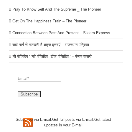
Pray To Know Self And The Supreme _ The Pioneer
Get On The Happiness Train – The Pioneer
Connection Between Past And Present – Sikkim Express
सही मार्ग से भटकती है अतृप्त इच्छाएँ – राजस्थान पत्रिका
‘बी पॉजिटिव ‘ ‘सी पॉजिटिव’ ‘टॉक पोसिटिव ‘ – पंजाब केसरी
Email*
Subscribe via E-mail.Get full
posts via E-mail.Get
latest
updates in your E-mail