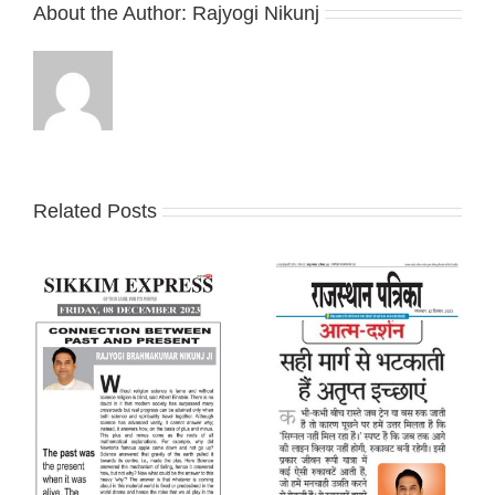
About the Author:
Rajyogi Nikunj
Related Posts