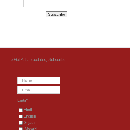
To Get Article updates, Subscribe:
Lists*
Hindi
English
Gujarati
Marathi