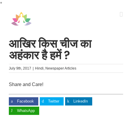
Skip
+
to
content
आखिर किस चीज का
अहंकार है हमें ?
July 9th, 2017
|
Hindi
,
Newspaper Articles
Share and Care!
Facebook
Twitter
LinkedIn
WhatsApp