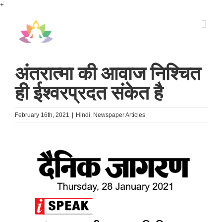
Skip
+
to
content
अंतरात्मा की आवाज निश्चित
ही ईश्वरप्रदत संकेत है
February 16th, 2021
|
Hindi
,
Newspaper Articles