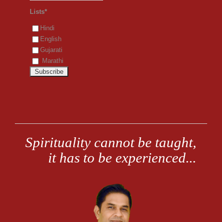
Lists*
Hindi
English
Gujarati
Marathi