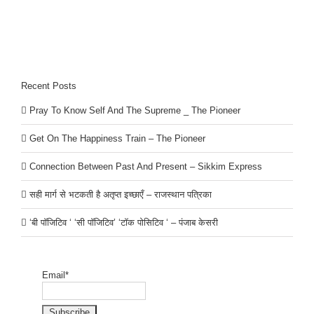
Recent Posts
Pray To Know Self And The Supreme _ The Pioneer
Get On The Happiness Train – The Pioneer
Connection Between Past And Present – Sikkim Express
सही मार्ग से भटकती है अतृप्त इच्छाएँ – राजस्थान पत्रिका
‘बी पॉजिटिव ‘ ‘सी पॉजिटिव’ ‘टॉक पोसिटिव ‘ – पंजाब केसरी
Email*