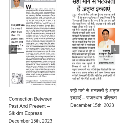
सही मार्ग से भटकती है अतृप्त
इच्छाएँ – राजस्थान पत्रिका
Connection Between
December 15th, 2023
Past And Present –
Sikkim Express
December 15th, 2023