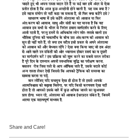
Share and Care!