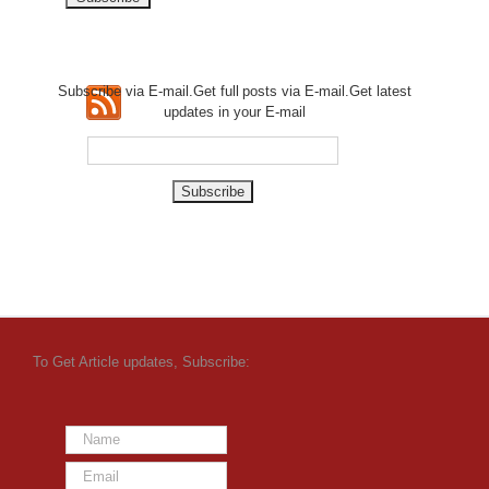
Subscribe via E-mail.Get full
posts via E-mail.Get
latest
updates in your E-mail
To Get Article updates, Subscribe: